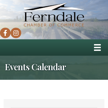
facebook
instagram
Events Calendar