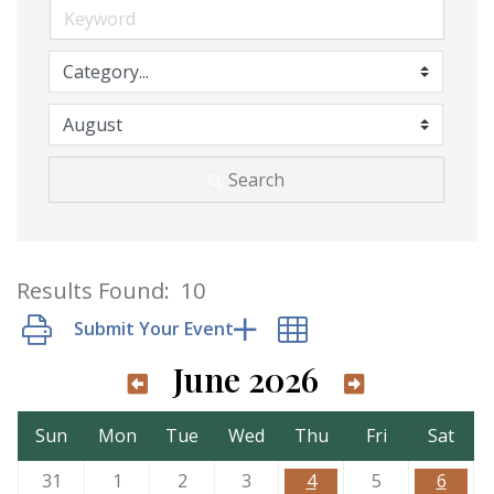
Search
Results Found:
10
Button group with nested dropdown
June 2026
Sun
Mon
Tue
Wed
Thu
Fri
Sat
31
1
2
3
4
5
6