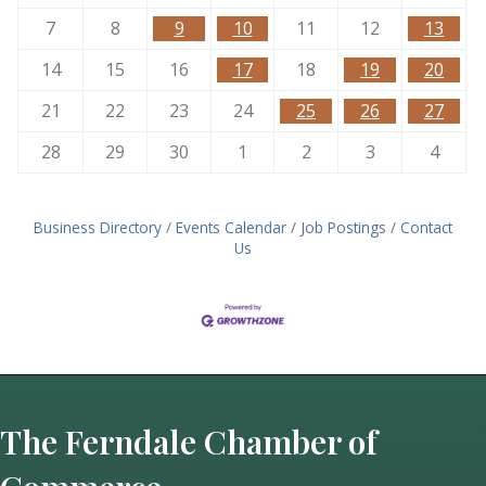
7
8
9
10
11
12
13
14
15
16
17
18
19
20
21
22
23
24
25
26
27
28
29
30
1
2
3
4
Business Directory
Events Calendar
Job Postings
Contact
Us
The Ferndale Chamber of