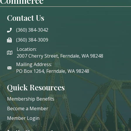
Commerce
Contact Us
(360) 384-3042
phone
(360) 384-3009
phone
Location:
2007 Cherry Street, Ferndale, WA 98248
Mailing Address:
PO Box 1264, Ferndale, WA 98248
Quick Resources
Membership Benefits
Become a Member
Member Login