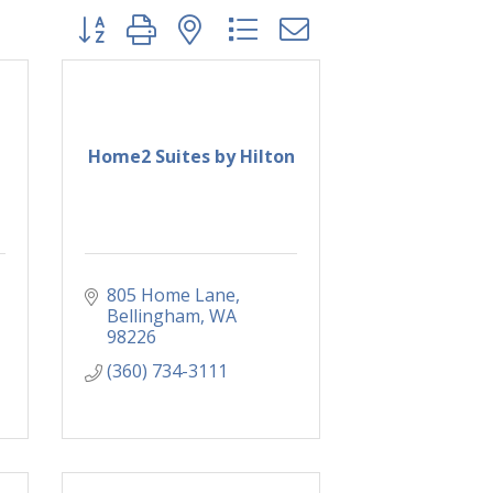
Button group with nested dropdown
Home2 Suites by Hilton
805 Home Lane
Bellingham
WA
98226
(360) 734-3111