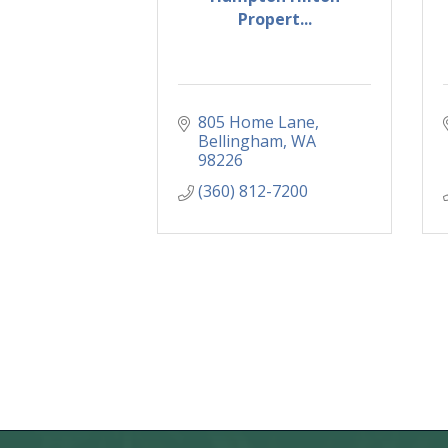
Propert...
805 Home Lane
Bellingham
WA
98226
(360) 812-7200