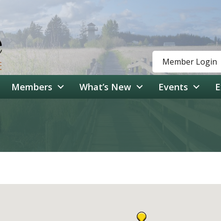
Member Login
Members
What’s New
Events
E