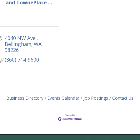
and TownePlace ...
4040 NW Ave.
Bellingham
WA
98226
(360) 714-9600
Business Directory
Events Calendar
Job Postings
Contact Us