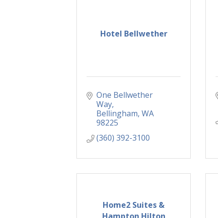
Hotel Bellwether
One Bellwether 
Way
Bellingham
WA
98225
(360) 392-3100
Home2 Suites &
Hampton Hilton