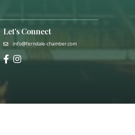
Let's Connect
info@ferndale-chamber.com
email
facebook
instagram