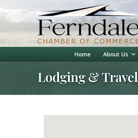
Home
About Us
Lodging & Travel