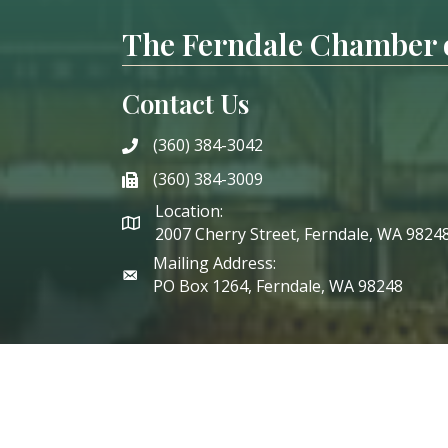
The Ferndale Chamber
Contact Us
(360) 384-3042
phone
(360) 384-3009
phone
Location:
2007 Cherry Street, Ferndale, WA 9824
Mailing Address:
PO Box 1264, Ferndale, WA 98248