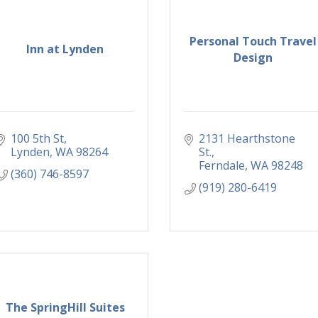
Personal Touch Travel
Inn at Lynden
Design
100 5th St
2131 Hearthstone 
Lynden
WA
98264
St.
Ferndale
WA
98248
(360) 746-8597
(919) 280-6419
The SpringHill Suites