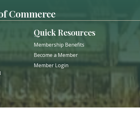
 of Commerce
Quick Resources
Membership Benefits
Become a Member
Member Login
8