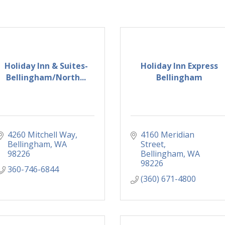
Holiday Inn & Suites-
Holiday Inn Express
Bellingham/North...
Bellingham
4260 Mitchell Way
4160 Meridian 
Bellingham
WA
Street
98226
Bellingham
WA
98226
360-746-6844
(360) 671-4800