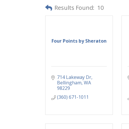
Results Found:
10
Four Points by Sheraton
714 Lakeway Dr
Bellingham
WA
98229
(360) 671-1011