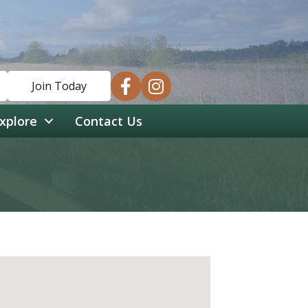
facebook
instagram
Join Today
xplore
Contact Us