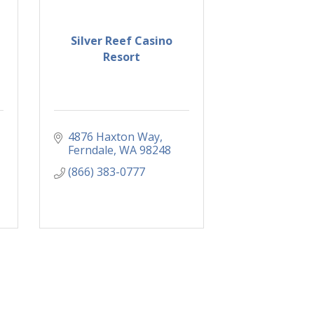
Silver Reef Casino
Resort
4876 Haxton Way
Ferndale
WA
98248
(866) 383-0777