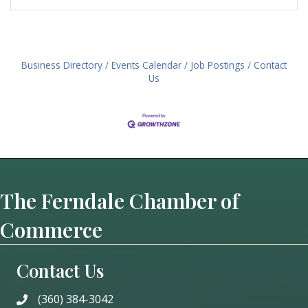
Business Directory
Events Calendar
Job Postings
Contact
Us
The Ferndale Chamber of
Commerce
Contact Us
(360) 384-3042
phone