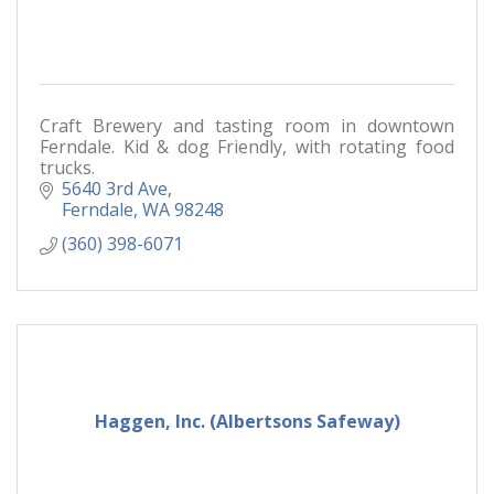
Craft Brewery and tasting room in downtown
Ferndale. Kid & dog Friendly, with rotating food
trucks.
5640 3rd Ave
Ferndale
WA
98248
(360) 398-6071
Haggen, Inc. (Albertsons Safeway)