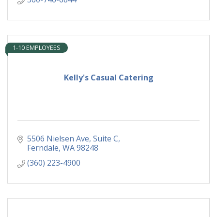
1-10 EMPLOYEES
Kelly's Casual Catering
5506 Nielsen Ave
Suite C
Ferndale
WA
98248
(360) 223-4900