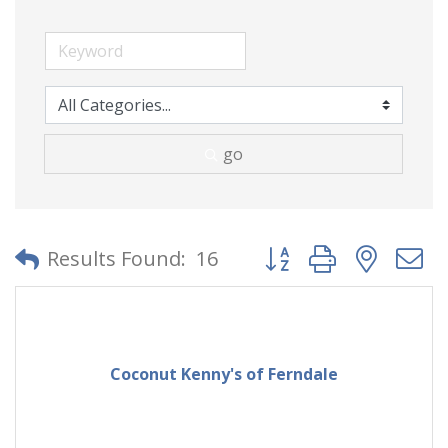
go
Button group with neste
Results Found:
16
Coconut Kenny's of Ferndale