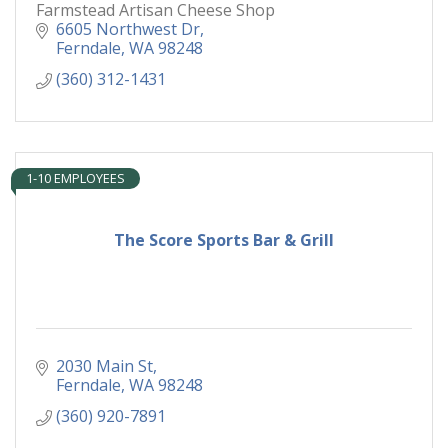
Farmstead Artisan Cheese Shop
6605 Northwest Dr
Ferndale
WA
98248
(360) 312-1431
1-10 EMPLOYEES
The Score Sports Bar & Grill
2030 Main St
Ferndale
WA
98248
(360) 920-7891