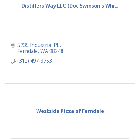
Distillers Way LLC (Doc Swinson's Whi...
5235 Industrial PL
Ferndale
WA
98248
(312) 497-3753
Westside Pizza of Ferndale