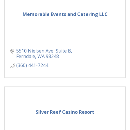
Memorable Events and Catering LLC
5510 Nielsen Ave
Suite B
Ferndale
WA
98248
(360) 441-7244
Silver Reef Casino Resort