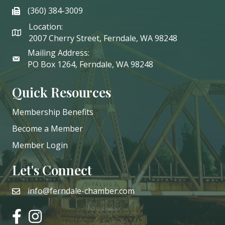
(360) 384-3009
phone
Location:
2007 Cherry Street, Ferndale, WA 98248
Mailing Address:
PO Box 1264, Ferndale, WA 98248
Quick Resources
Membership Benefits
Become a Member
Member Login
Let's Connect
info@ferndale-chamber.com
email
facebook
instagram