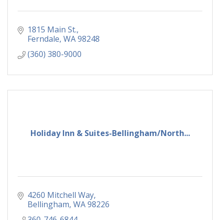
1815 Main St.
Ferndale
WA
98248
(360) 380-9000
Holiday Inn & Suites-Bellingham/North...
4260 Mitchell Way
Bellingham
WA
98226
360-746-6844