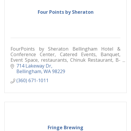
Four Points by Sheraton
FourPoints by Sheraton Bellingham Hotel &
Conference Center, Catered Events, Banquet,
Event Space, restaurants, Chinuk Restaurant, B-
Town Bistro & Raw Bar,
714 Lakeway Dr
Bellingham
WA
98229
(360) 671-1011
Fringe Brewing