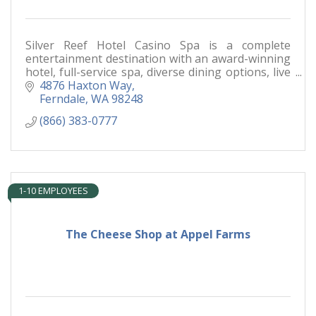
Silver Reef Hotel Casino Spa is a complete
entertainment destination with an award-winning
hotel, full-service spa, diverse dining options, live
entertainment and a world-class casino floor.
4876 Haxton Way
Ferndale
WA
98248
(866) 383-0777
1-10 EMPLOYEES
The Cheese Shop at Appel Farms