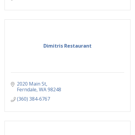
Dimitris Restaurant
2020 Main St
Ferndale
WA
98248
(360) 384-6767