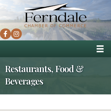
facebook
instagram
Restaurants, Food &
Beverages