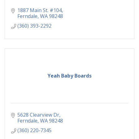
1887 Main St. #104
Ferndale
WA
98248
(360) 393-2292
Yeah Baby Boards
5628 Clearview Dr
Ferndale
WA
98248
(360) 220-7345