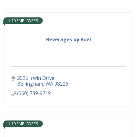
1-10 EMPLOYEES
Beverages by Boel
2595 Irwin Drive
Bellingham
WA
98226
(360) 739-9719
1-10 EMPLOYEES