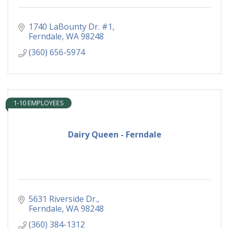
1740 LaBounty Dr. #1
Ferndale
WA
98248
(360) 656-5974
1-10 EMPLOYEES
Dairy Queen - Ferndale
5631 Riverside Dr.
Ferndale
WA
98248
(360) 384-1312