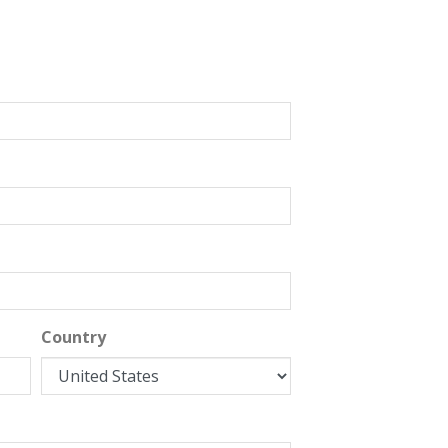
Country