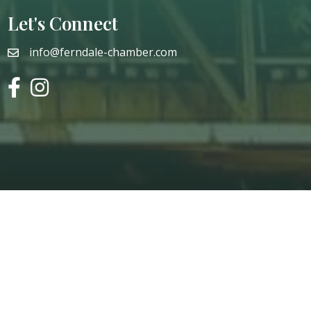
Let's Connect
info@ferndale-chamber.com
email
facebook
instagram