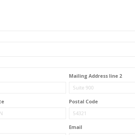
Mailing Address line 2
te
Postal Code
Email