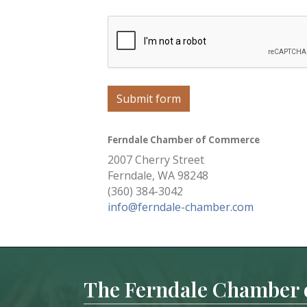
Submit form
Ferndale Chamber of Commerce
2007 Cherry Street
Ferndale, WA 98248
(360) 384-3042
info@ferndale-chamber.com
The Ferndale Chamber