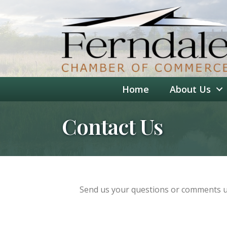
Home
About Us
Contact Us
Send us your questions or comments us