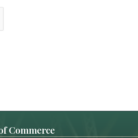
 of Commerce