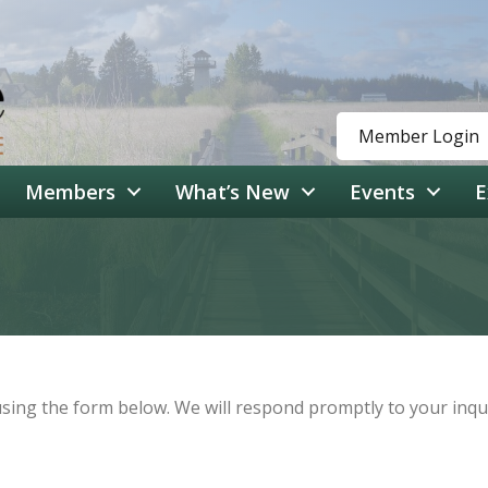
Member Login
Members
What’s New
Events
E
ing the form below. We will respond promptly to your inqui