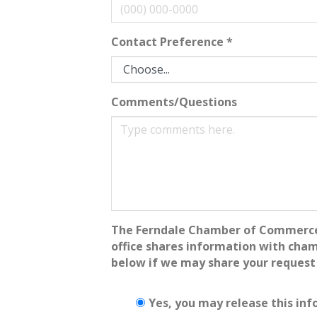
Contact Preference
*
Comments/Questions
The Ferndale Chamber of Commerce - 
office shares information with cha
below if we may share your request
Yes, you may release this inf