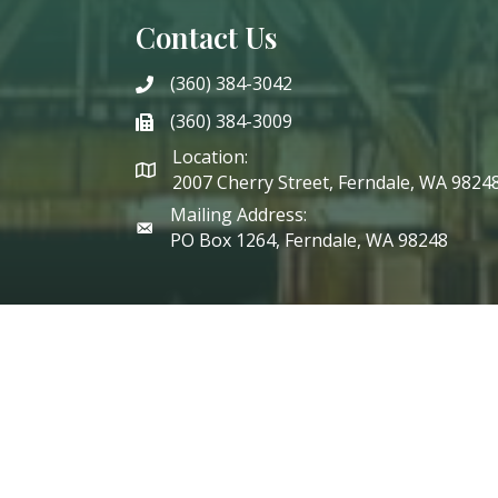
Contact Us
(360) 384-3042
phone
(360) 384-3009
phone
Location:
2007 Cherry Street, Ferndale, WA 9824
Mailing Address:
PO Box 1264, Ferndale, WA 98248