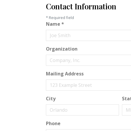
Contact Information
*
Required field
Name
*
Organization
Mailing Address
City
Sta
Phone