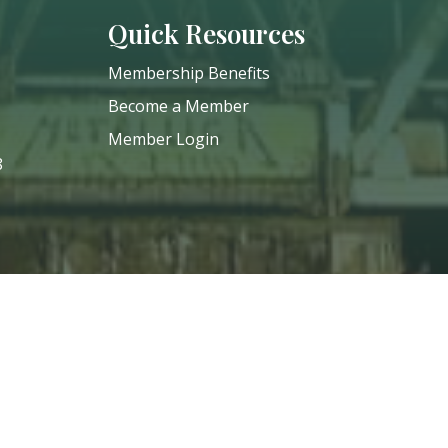
Quick Resources
Membership Benefits
Become a Member
Member Login
8