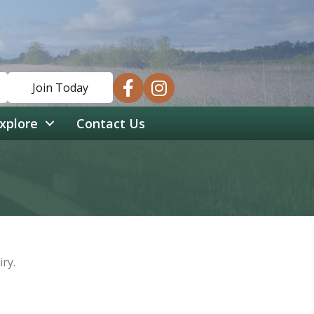
facebook
instagram
Join Today
xplore
Contact Us
ry.