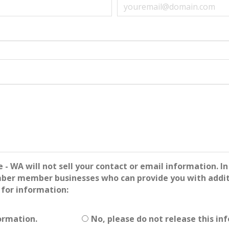
WA will not sell your contact or email information. In 
mber member businesses who can provide you with additi
 for information:
ormation.
No, please do not release this in