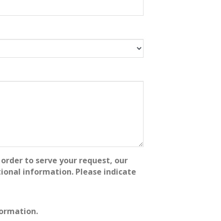
order to serve your request, our
onal information. Please indicate
formation.