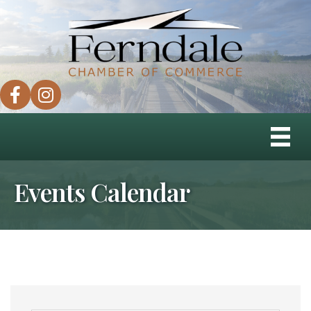
facebook
instagram
Events Calendar