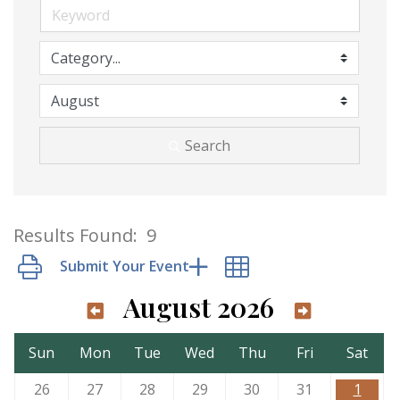
Search
Results Found:
9
Button group with nested dropdown
August 2026
Sun
Mon
Tue
Wed
Thu
Fri
Sat
26
27
28
29
30
31
1