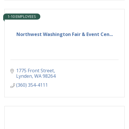
1-10 EMPLOYEES
Northwest Washington Fair & Event Cen...
1775 Front Street
Lynden
WA
98264
(360) 354-4111