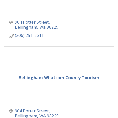
904 Potter Street
Bellingham
Wa
98229
(206) 251-2611
Bellingham Whatcom County Tourism
904 Potter Street
Bellingham
WA
98229