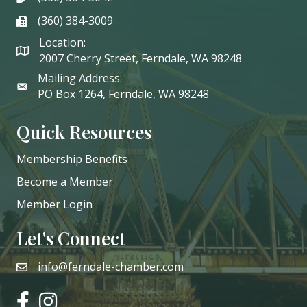
(360) 384-3009
phone
Location:
2007 Cherry Street, Ferndale, WA 98248
Mailing Address:
PO Box 1264, Ferndale, WA 98248
Quick Resources
Membership Benefits
Become a Member
Member Login
Let's Connect
info@ferndale-chamber.com
email
facebook
instagram