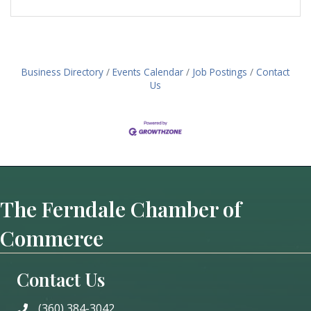
Business Directory
Events Calendar
Job Postings
Contact
Us
The Ferndale Chamber of
Commerce
Contact Us
(360) 384-3042
phone