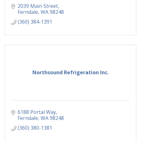
2039 Main Street
Ferndale
WA
98248
(360) 384-1391
Northsound Refrigeration Inc.
6188 Portal Way
Ferndale
WA
98248
(360) 380-1381