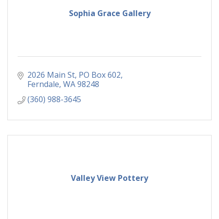
Sophia Grace Gallery
2026 Main St
PO Box 602
Ferndale
WA
98248
(360) 988-3645
Valley View Pottery