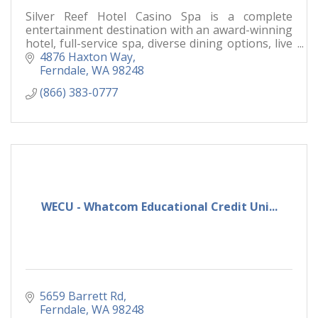
Silver Reef Hotel Casino Spa is a complete
entertainment destination with an award-winning
hotel, full-service spa, diverse dining options, live
entertainment and a world-class casino floor.
4876 Haxton Way
Ferndale
WA
98248
(866) 383-0777
WECU - Whatcom Educational Credit Uni...
5659 Barrett Rd
Ferndale
WA
98248