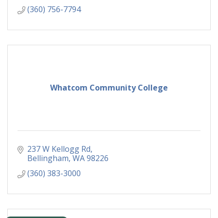
(360) 756-7794
Whatcom Community College
237 W Kellogg Rd
Bellingham
WA
98226
(360) 383-3000