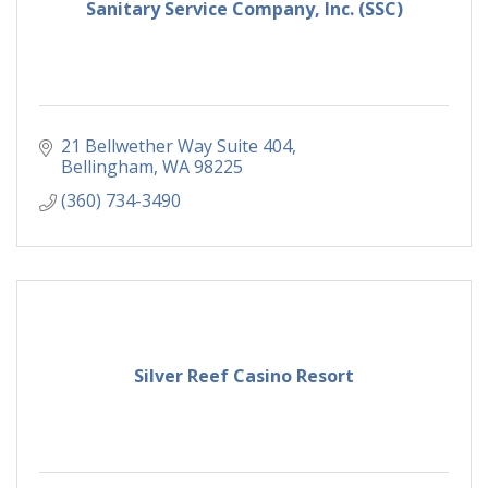
Sanitary Service Company, Inc. (SSC)
21 Bellwether Way Suite 404
Bellingham
WA
98225
(360) 734-3490
Silver Reef Casino Resort