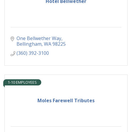
Hotel Bellwether
One Bellwether Way
Bellingham
WA
98225
(360) 392-3100
1-10 EMPLOYEES
Moles Farewell Tributes