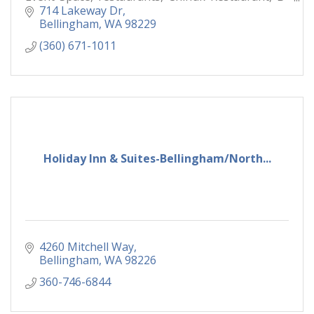
Town Bistro & Raw Bar,
714 Lakeway Dr
Bellingham
WA
98229
(360) 671-1011
Holiday Inn & Suites-Bellingham/North...
4260 Mitchell Way
Bellingham
WA
98226
360-746-6844