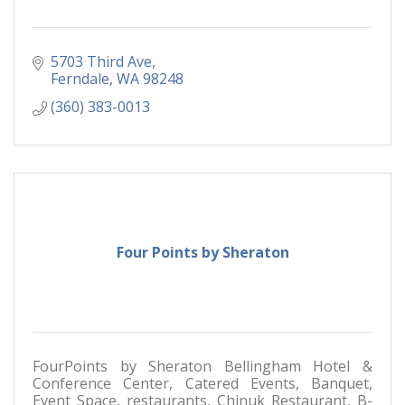
5703 Third Ave
Ferndale
WA
98248
(360) 383-0013
Four Points by Sheraton
FourPoints by Sheraton Bellingham Hotel &
Conference Center, Catered Events, Banquet,
Event Space, restaurants, Chinuk Restaurant, B-