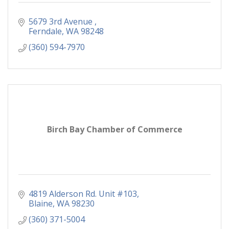
5679 3rd Avenue 
Ferndale
WA
98248
(360) 594-7970
Birch Bay Chamber of Commerce
4819 Alderson Rd. Unit #103
Blaine
WA
98230
(360) 371-5004