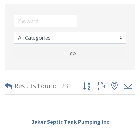
go
Button group with neste
Results Found:
23
Baker Septic Tank Pumping Inc