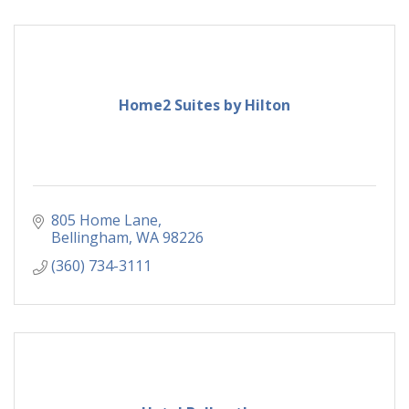
Home2 Suites by Hilton
805 Home Lane
Bellingham
WA
98226
(360) 734-3111