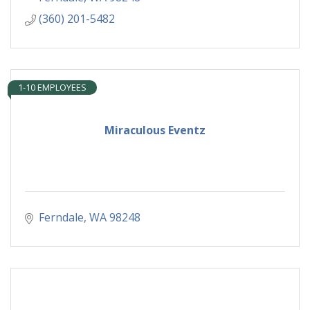
(360) 201-5482
1-10 EMPLOYEES
Miraculous Eventz
Ferndale
WA
98248