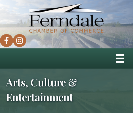
facebook
instagram
Arts, Culture &
Entertainment