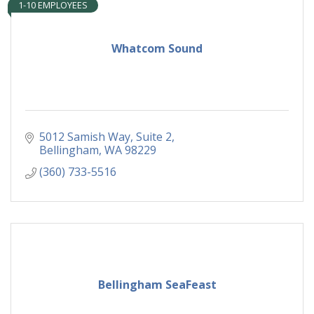
1-10 EMPLOYEES
Whatcom Sound
5012 Samish Way, Suite 2
Bellingham
WA
98229
(360) 733-5516
Bellingham SeaFeast