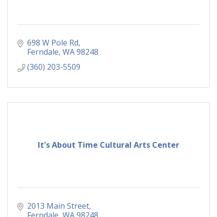
698 W Pole Rd
Ferndale
WA
98248
(360) 203-5509
It's About Time Cultural Arts Center
2013 Main Street
Ferndale
WA
98248