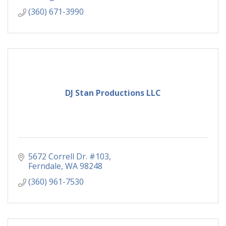
(360) 671-3990
DJ Stan Productions LLC
5672 Correll Dr. #103
Ferndale
WA
98248
(360) 961-7530