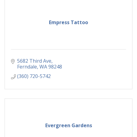
Empress Tattoo
5682 Third Ave
Ferndale
WA
98248
(360) 720-5742
Evergreen Gardens