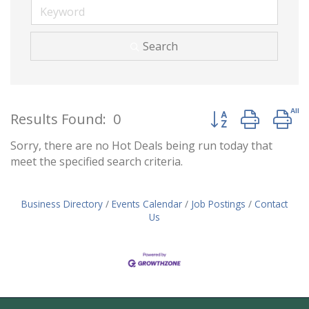
Search
Button group with 
Results Found:
0
Sorry, there are no Hot Deals being run today that
meet the specified search criteria.
Business Directory
Events Calendar
Job Postings
Contact
Us