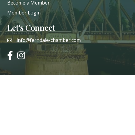
Become a Member
Member Login
Let's Connect
info@ferndale-chamber.com
email
facebook
instagram