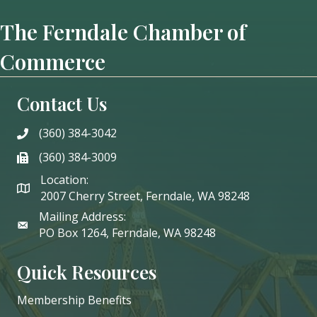
The Ferndale Chamber of
Commerce
Contact Us
(360) 384-3042
phone
(360) 384-3009
phone
Location:
2007 Cherry Street, Ferndale, WA 98248
Mailing Address:
PO Box 1264, Ferndale, WA 98248
Quick Resources
Membership Benefits