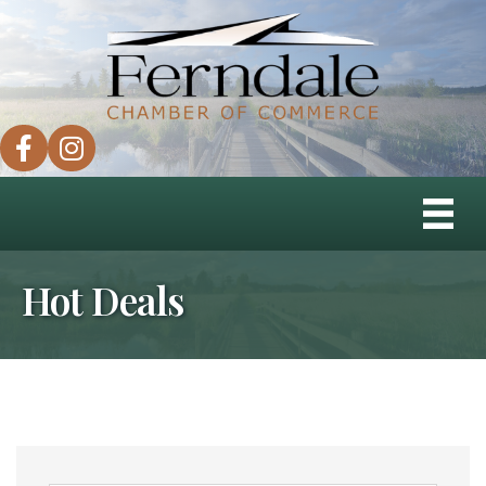
facebook
instagram
Hot Deals