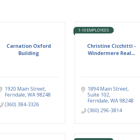
1-10 EMPLOYEES
Carnation Oxford
Christine Cicchitti -
Building
Windermere Real...
1920 Main Street
1894 Main Street
Ferndale
WA
98248
Suite 102
Ferndale
WA
98248
(360) 384-3326
(360) 296-3814