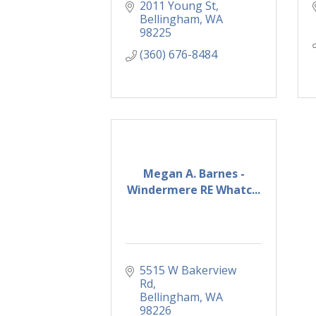
2011 Young St
Bellingham
WA
98225
(360) 676-8484
Megan A. Barnes -
Windermere RE Whatc...
5515 W Bakerview 
Rd
Bellingham
WA
98226