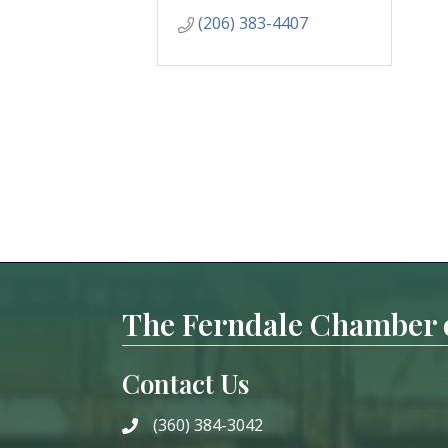
(206) 383-4407
The Ferndale Chamber
Contact Us
(360) 384-3042
phone