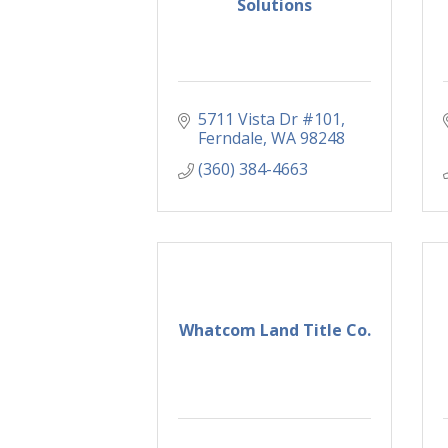
Solutions
5711 Vista Dr #101
Ferndale
WA
98248
(360) 384-4663
Whatcom Land Title Co.