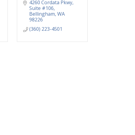
4260 Cordata Pkwy
Suite #106
Bellingham
WA
98226
(360) 223-4501