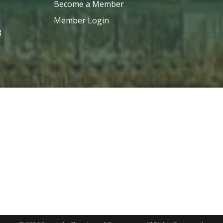
Become a Member
Member Login
8