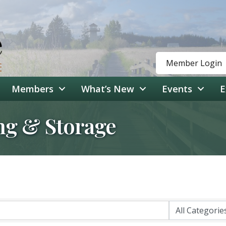
Member Login
Members
What’s New
Events
E
ng & Storage