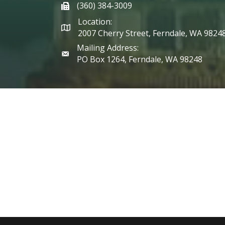
(360) 384-3009
phone
Location:
2007 Cherry Street, Ferndale, WA 9824
Mailing Address:
PO Box 1264, Ferndale, WA 98248