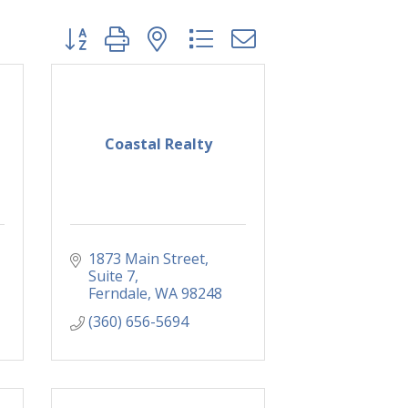
Button group with nested dropdown
Coastal Realty
1873 Main Street
Suite 7
Ferndale
WA
98248
(360) 656-5694