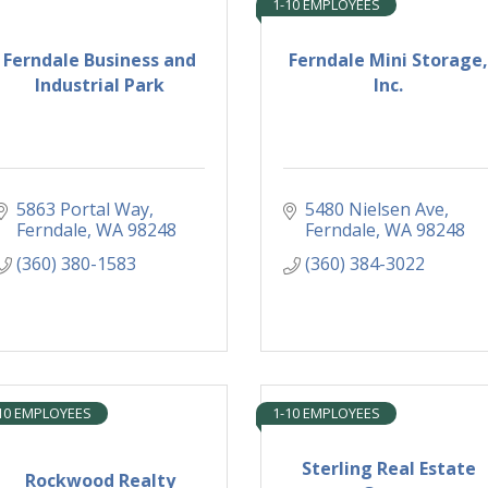
1-10 EMPLOYEES
Ferndale Business and
Ferndale Mini Storage,
Industrial Park
Inc.
5863 Portal Way
5480 Nielsen Ave
Ferndale
WA
98248
Ferndale
WA
98248
(360) 380-1583
(360) 384-3022
10 EMPLOYEES
1-10 EMPLOYEES
Sterling Real Estate
Rockwood Realty