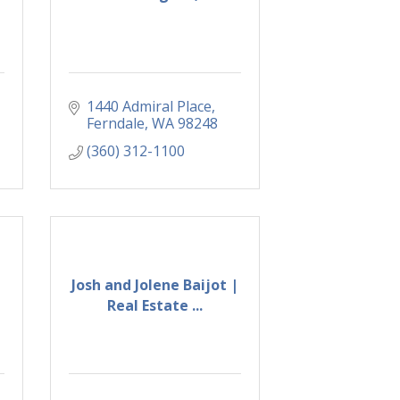
1440 Admiral Place
Ferndale
WA
98248
(360) 312-1100
Josh and Jolene Baijot |
Real Estate ...