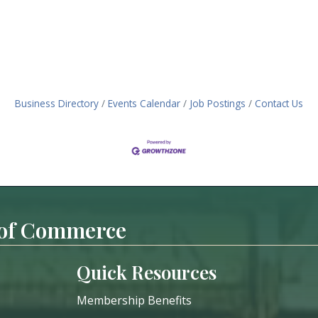
Business Directory
Events Calendar
Job Postings
Contact Us
 of Commerce
Quick Resources
Membership Benefits