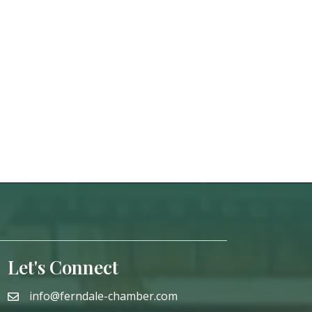
Let's Connect
info@ferndale-chamber.com
email