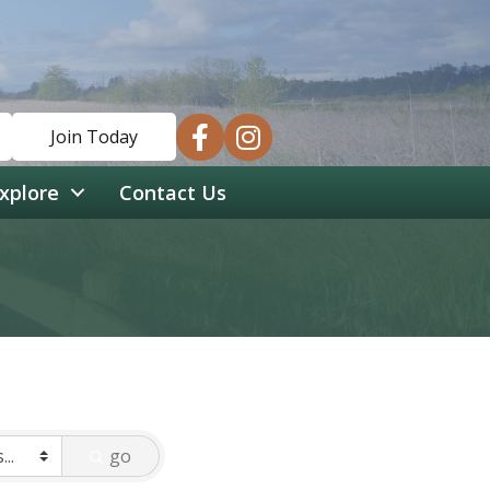
facebook
instagram
Join Today
xplore
Contact Us
go