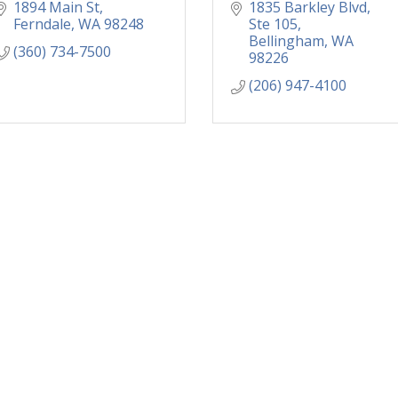
1894 Main St
1835 Barkley Blvd, 
Ferndale
WA
98248
Ste 105
Bellingham
WA
(360) 734-7500
98226
(206) 947-4100