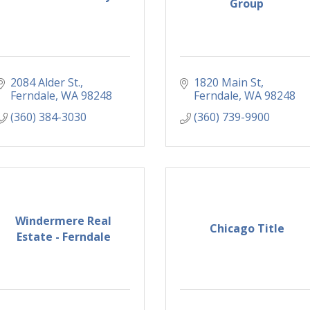
Group
2084 Alder St.
1820 Main St
Ferndale
WA
98248
Ferndale
WA
98248
(360) 384-3030
(360) 739-9900
Windermere Real
Chicago Title
Estate - Ferndale