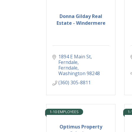
Donna Gilday Real
Estate - Windermere
1894 E Main St, 
Ferndale
Ferndale
Washington
98248
(360) 305-8811
1-10 EMPLOYEES
1-
Optimus Property