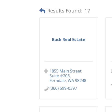
Results Found:
17
Buck Real Estate
1855 Main Street 
Suite #203
Ferndale
WA
98248
(360) 599-0397