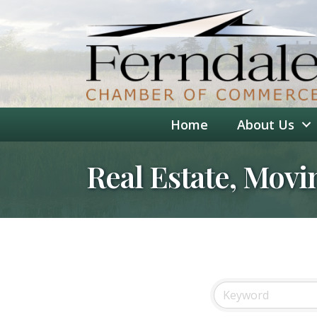
Home
About Us
Real Estate, Movi