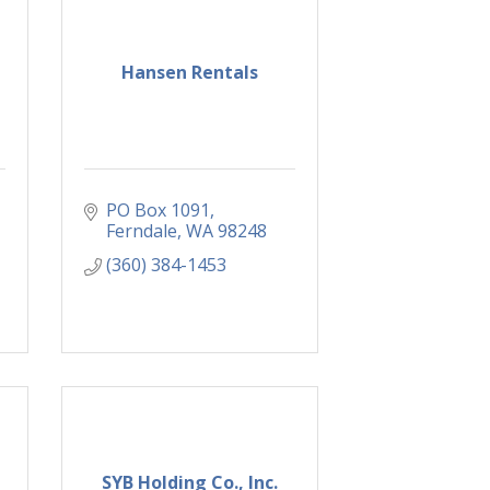
Hansen Rentals
PO Box 1091
Ferndale
WA
98248
(360) 384-1453
SYB Holding Co., Inc.