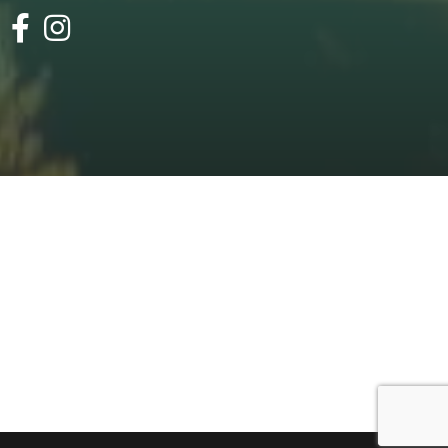
facebook
instagram