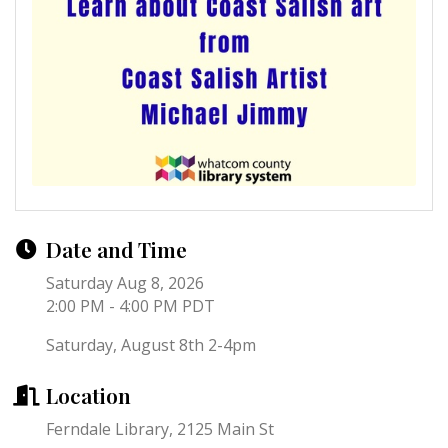
Date and Time
Saturday Aug 8, 2026
2:00 PM - 4:00 PM PDT
Saturday, August 8th 2-4pm
Location
Ferndale Library, 2125 Main St