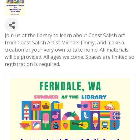
Join us at the library to learn about Coast Salish art
from Coast Salish Artist Michael Jimmy, and make a
creation of your very own to take home! All materials
will be provided. All ages welcome. Spaces are limited so
registration is required.