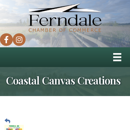
facebook
instagram
Coastal Canvas Creations