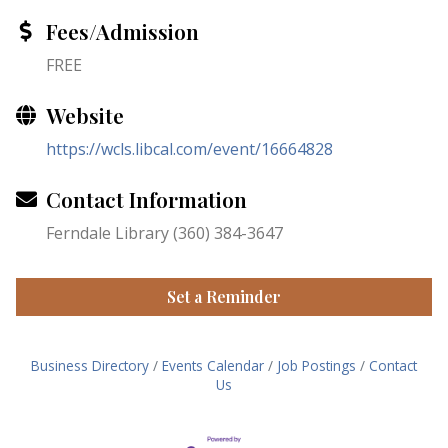
Fees/Admission
FREE
Website
https://wcls.libcal.com/event/16664828
Contact Information
Ferndale Library (360) 384-3647
Set a Reminder
Business Directory
Events Calendar
Job Postings
Contact
Us