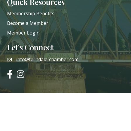
Quick Resources
Membership Benefits
Become a Member
Member Login
Let's Connect
info@ferndale-chamber.com
email
facebook
instagram