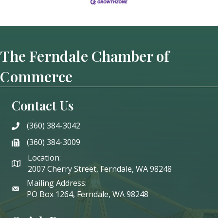
The Ferndale Chamber of
Commerce
Contact Us
(360) 384-3042
phone
(360) 384-3009
phone
Location:
2007 Cherry Street, Ferndale, WA 98248
Mailing Address:
PO Box 1264, Ferndale, WA 98248