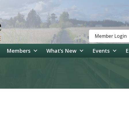
Member Login
Members
What’s New
Events
E