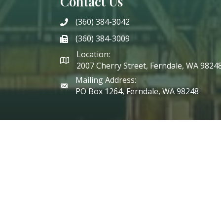
Contact Us
(360) 384-3042
phone
(360) 384-3009
phone
Location:
2007 Cherry Street, Ferndale, WA 9824
Mailing Address:
PO Box 1264, Ferndale, WA 98248