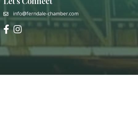
Let's Connect
info@ferndale-chamber.com
email
facebook
instagram