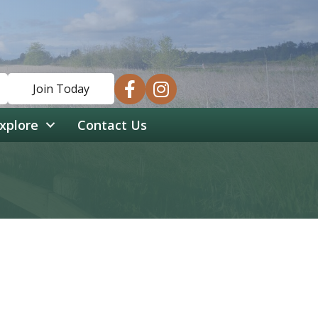
facebook
instagram
Join Today
xplore
Contact Us