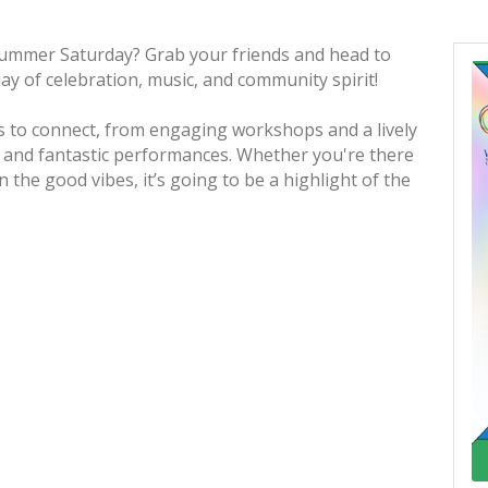
summer Saturday? Grab your friends and head to
day of celebration, music, and community spirit!
es to connect, from engaging workshops and a lively
s and fantastic performances. Whether you're there
 the good vibes, it’s going to be a highlight of the