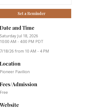
Set a Reminder
Date and Time
Saturday Jul 18, 2026
10:00 AM - 4:00 PM PDT
7/18/26 from 10 AM - 4 PM
Location
Pioneer Pavilion
Fees/Admission
Free
Website