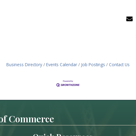
Business Directory
Events Calendar
Job Postings
Contact Us
 of Commerce