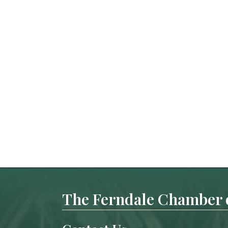
The Ferndale Chamber