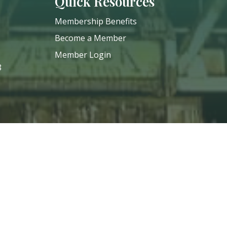
Quick Resources
Membership Benefits
Become a Member
Member Login
8