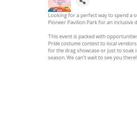
Looking for a perfect way to spend a 
Pioneer Pavilion Park for an inclusive 
This event is packed with opportuniti
Pride costume contest to local vendor
for the drag showcase or just to soak in
season. We can't wait to see you there!