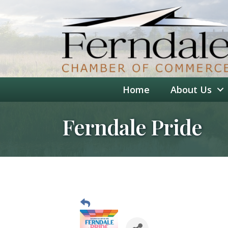
Home
About Us
Ferndale Pride