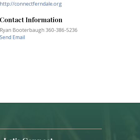
http://connectferndale.org
Contact Information
Ryan Booterbaugh 360-386-5236
Send Email