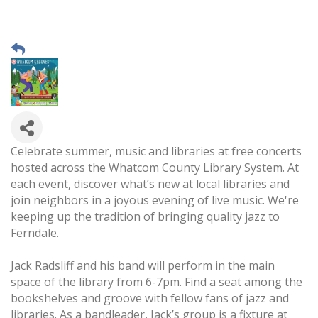
Celebrate summer, music and libraries at free concerts
hosted across the Whatcom County Library System. At
each event, discover what’s new at local libraries and
join neighbors in a joyous evening of live music. We're
keeping up the tradition of bringing quality jazz to
Ferndale.
Jack Radsliff and his band will perform in the main
space of the library from 6-7pm. Find a seat among the
bookshelves and groove with fellow fans of jazz and
libraries. As a bandleader, Jack’s group is a fixture at