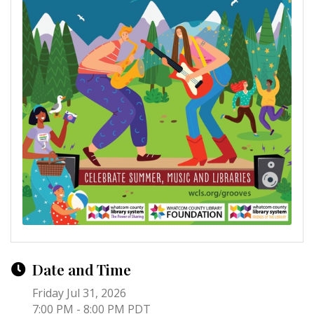
Date and Time
Friday Jul 31, 2026
7:00 PM - 8:00 PM PDT