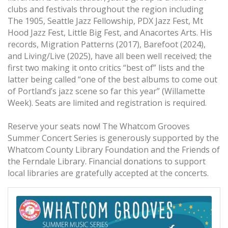
clubs and festivals throughout the region including
The 1905, Seattle Jazz Fellowship, PDX Jazz Fest, Mt
Hood Jazz Fest, Little Big Fest, and Anacortes Arts. His
records, Migration Patterns (2017), Barefoot (2024),
and Living/Live (2025), have all been well received; the
first two making it onto critics “best of” lists and the
latter being called “one of the best albums to come out
of Portland’s jazz scene so far this year” (Willamette
Week). Seats are limited and registration is required.
Reserve your seats now! The Whatcom Grooves
Summer Concert Series is generously supported by the
Whatcom County Library Foundation and the Friends of
the Ferndale Library. Financial donations to support
local libraries are gratefully accepted at the concerts.