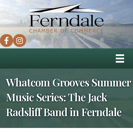
facebook
instagram
Whatcom Grooves Summer
Music Series: The Jack
Radsliff Band in Ferndale