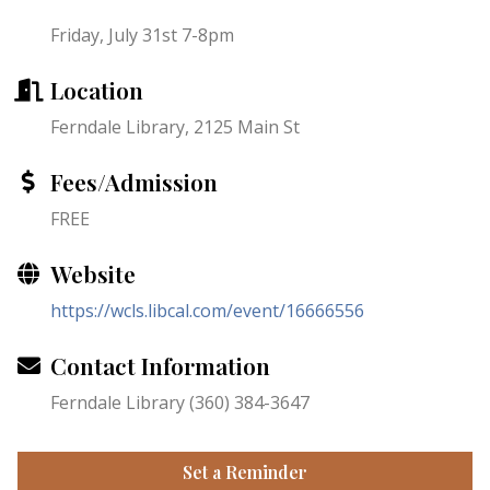
Friday, July 31st 7-8pm
Location
Ferndale Library, 2125 Main St
Fees/Admission
FREE
Website
https://wcls.libcal.com/event/16666556
Contact Information
Ferndale Library (360) 384-3647
Set a Reminder