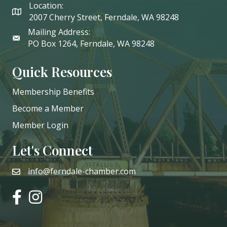
Location:
2007 Cherry Street, Ferndale, WA 98248
Mailing Address:
PO Box 1264, Ferndale, WA 98248
Quick Resources
Membership Benefits
Become a Member
Member Login
Let's Connect
info@ferndale-chamber.com
email
facebook
instagram