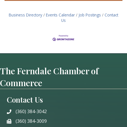
Business Directory
Events Calendar
Job Postings
Contact
Us
The Ferndale Chamber of
Commerce
Contact Us
(360) 384-3042
phone
(360) 384-3009
phone