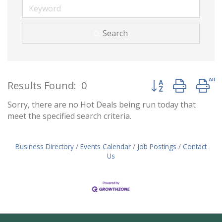
Search
Button group with 
Results Found:
0
Sorry, there are no Hot Deals being run today that
meet the specified search criteria.
Business Directory
Events Calendar
Job Postings
Contact
Us