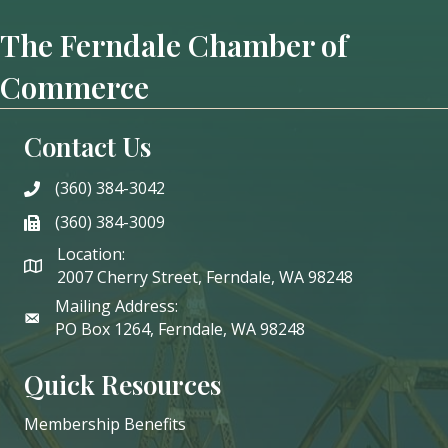
The Ferndale Chamber of
Commerce
Contact Us
(360) 384-3042
phone
(360) 384-3009
phone
Location:
2007 Cherry Street, Ferndale, WA 98248
Mailing Address:
PO Box 1264, Ferndale, WA 98248
Quick Resources
Membership Benefits