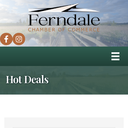
facebook
instagram
Hot Deals