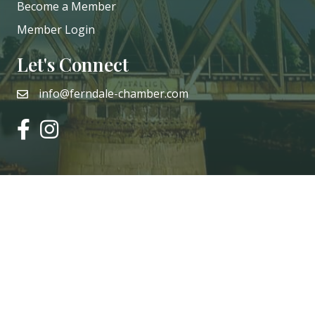
Become a Member
Member Login
Let's Connect
info@ferndale-chamber.com
email
facebook
instagram