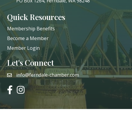
PO Box 1264, Ferndale, WA 98248
Quick Resources
Membership Benefits
Become a Member
Member Login
Let's Connect
info@ferndale-chamber.com
email
facebook
instagram