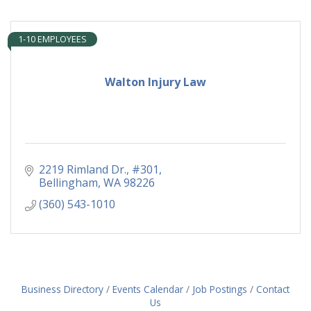
1-10 EMPLOYEES
Walton Injury Law
2219 Rimland Dr., #301
Bellingham
WA
98226
(360) 543-1010
Business Directory
Events Calendar
Job Postings
Contact
Us