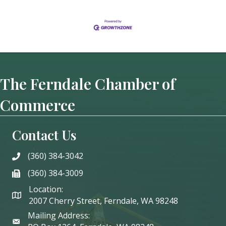
The Ferndale Chamber of
Commerce
Contact Us
(360) 384-3042
phone
(360) 384-3009
phone
Location:
2007 Cherry Street, Ferndale, WA 98248
Mailing Address: