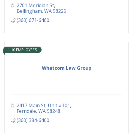
2701 Meridian St
Bellingham
WA
98225
(360) 671-6460
1-10 EMPLOYEES
Whatcom Law Group
2417 Main St
Unit #101
Ferndale
WA
98248
(360) 384-6400