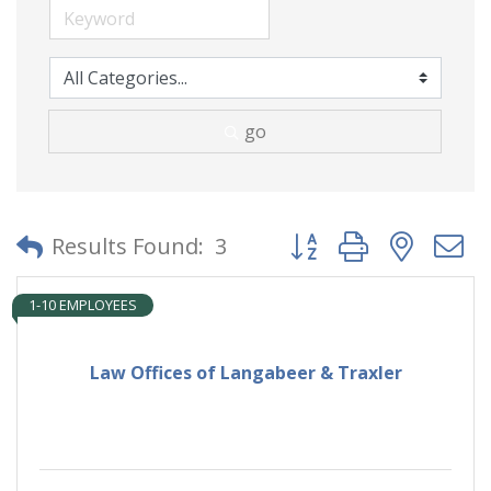
go
Button group with neste
Results Found:
3
1-10 EMPLOYEES
Law Offices of Langabeer & Traxler