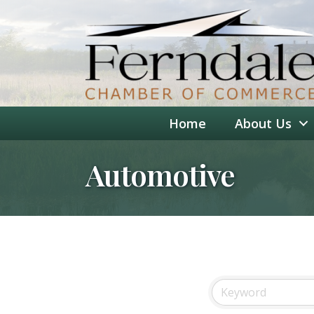
Home
About Us
Automotive