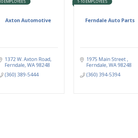
10 EMPLOYEES
1-10 EMPLOYEES
Axton Automotive
Ferndale Auto Parts
1372 W. Axton Road
1975 Main Street 
Ferndale
WA
98248
Ferndale
WA
98248
(360) 389-5444
(360) 394-5394