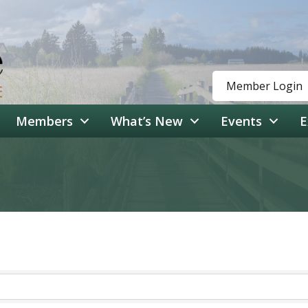
Member Login
Members
What’s New
Events
E