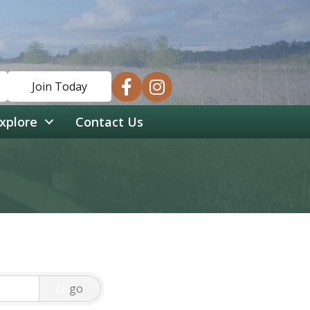
facebook
instagram
Join Today
xplore
Contact Us
go