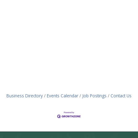
Business Directory
Events Calendar
Job Postings
Contact Us