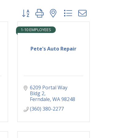
Button group with nested dropdown
1-10 EMPLOYEES
Pete's Auto Repair
6209 Portal Way 
Bldg 2
Ferndale
WA
98248
(360) 380-2277