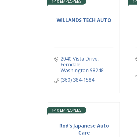
1-10 EMPLOYEES
1-
WILLANDS TECH AUTO
2040 Vista Drive
Ferndale
Washington
98248
(360) 384-1584
1-10 EMPLOYEES
Rod's Japanese Auto
Care