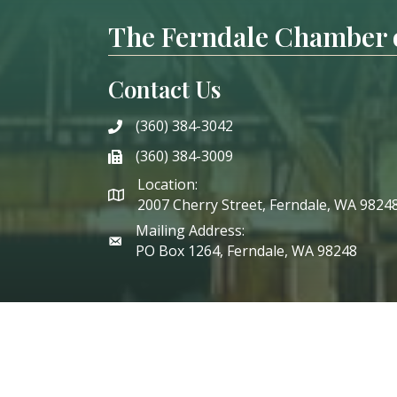
The Ferndale Chamber
Contact Us
(360) 384-3042
phone
(360) 384-3009
phone
Location:
2007 Cherry Street, Ferndale, WA 9824
Mailing Address:
PO Box 1264, Ferndale, WA 98248