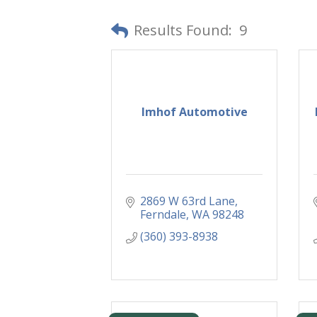
Results Found:
9
Imhof Automotive
2869 W 63rd Lane
Ferndale
WA
98248
(360) 393-8938