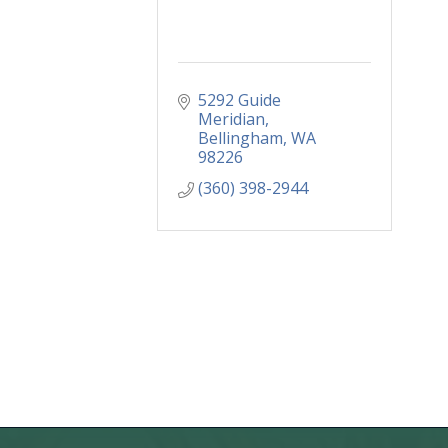
5292 Guide 
Meridian
Bellingham
WA
98226
(360) 398-2944