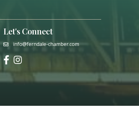
Let's Connect
info@ferndale-chamber.com
email
facebook
instagram