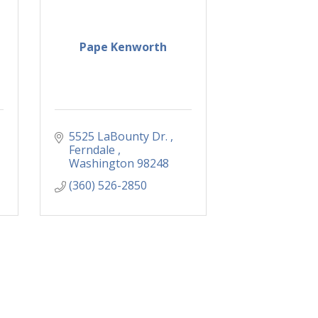
Pape Kenworth
5525 LaBounty Dr. 
Ferndale 
Washington
98248
(360) 526-2850