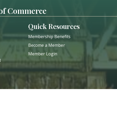
 of Commerce
Quick Resources
Membership Benefits
Become a Member
Member Login
8