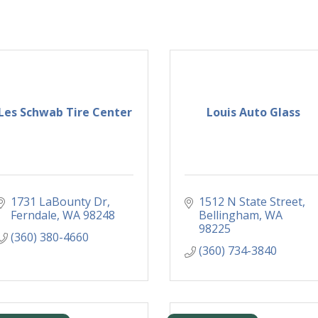
Les Schwab Tire Center
Louis Auto Glass
1731 LaBounty Dr
1512 N State Street
Ferndale
WA
98248
Bellingham
WA
98225
(360) 380-4660
(360) 734-3840