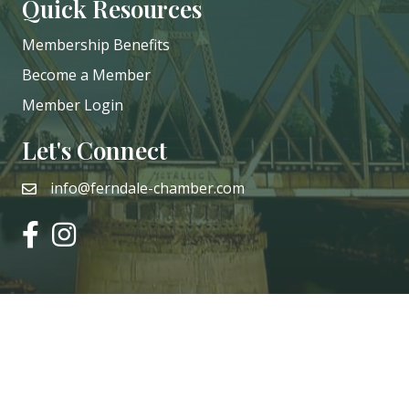
Quick Resources
Membership Benefits
Become a Member
Member Login
Let's Connect
info@ferndale-chamber.com
email
facebook
instagram