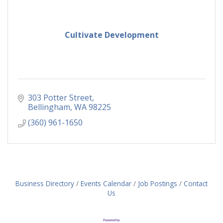
Cultivate Development
303 Potter Street
Bellingham
WA
98225
(360) 961-1650
Business Directory
Events Calendar
Job Postings
Contact
Us