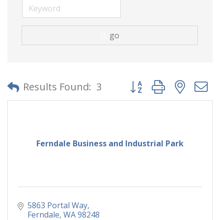
go
Button group with neste
Results Found:
3
Ferndale Business and Industrial Park
5863 Portal Way
Ferndale
WA
98248