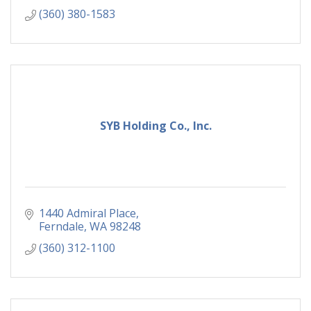
(360) 380-1583
SYB Holding Co., Inc.
1440 Admiral Place
Ferndale
WA
98248
(360) 312-1100