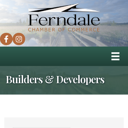
facebook
instagram
Builders & Developers