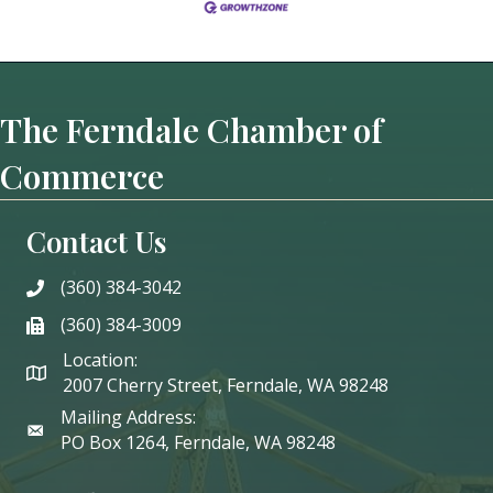
The Ferndale Chamber of
Commerce
Contact Us
(360) 384-3042
phone
(360) 384-3009
phone
Location:
2007 Cherry Street, Ferndale, WA 98248
Mailing Address:
PO Box 1264, Ferndale, WA 98248