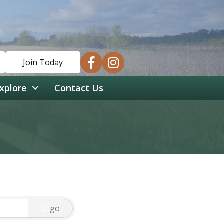
facebook
instagram
Join Today
xplore
Contact Us
go