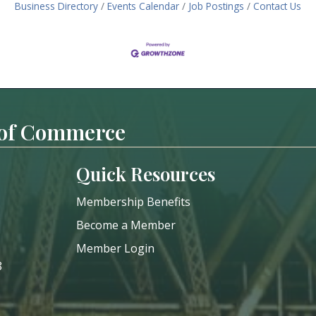
Business Directory
Events Calendar
Job Postings
Contact Us
 of Commerce
Quick Resources
Membership Benefits
Become a Member
Member Login
8