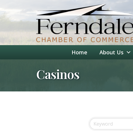
Home
About Us
Casinos