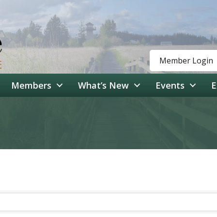
Member Login
Members
What’s New
Events
E