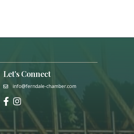
Let's Connect
info@ferndale-chamber.com
email
facebook
instagram