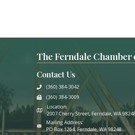
The Ferndale Chamber
Contact Us
(360) 384-3042
phone
(360) 384-3009
phone
Location:
2007 Cherry Street, Ferndale, WA 9824
Mailing Address:
PO Box 1264, Ferndale, WA 98248