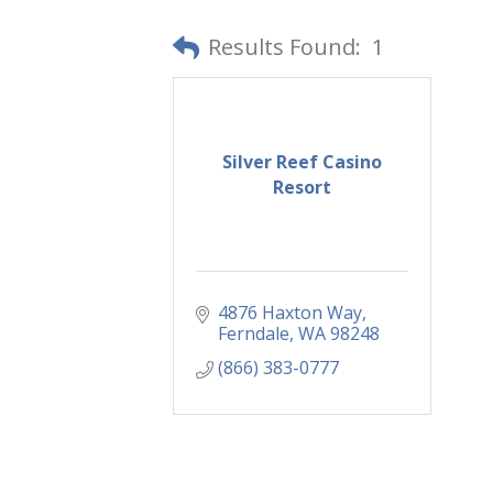
Results Found:
1
Silver Reef Casino
Resort
4876 Haxton Way
Ferndale
WA
98248
(866) 383-0777