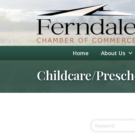
Home
About Us
Childcare/Presch