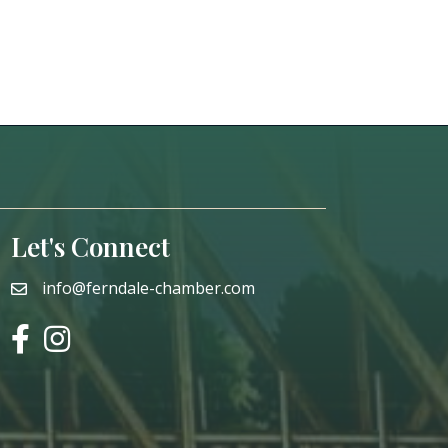
Let's Connect
info@ferndale-chamber.com
email
facebook
instagram