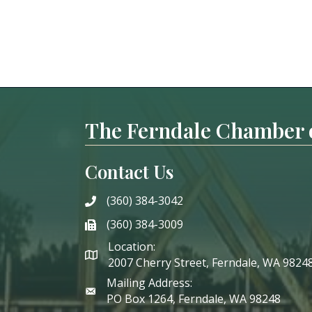
The Ferndale Chamber
Contact Us
(360) 384-3042
phone
(360) 384-3009
phone
Location:
2007 Cherry Street, Ferndale, WA 9824
Mailing Address:
PO Box 1264, Ferndale, WA 98248