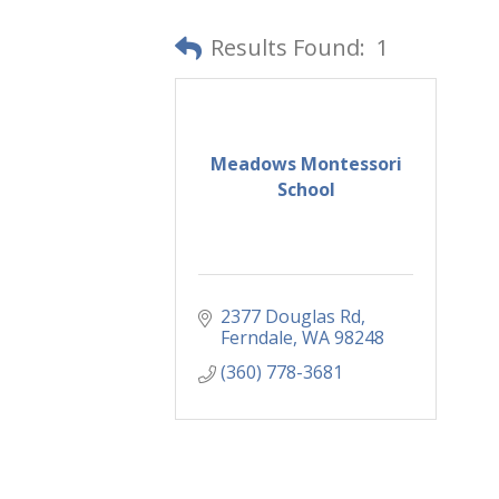
Results Found:
1
Meadows Montessori
School
2377 Douglas Rd
Ferndale
WA
98248
(360) 778-3681