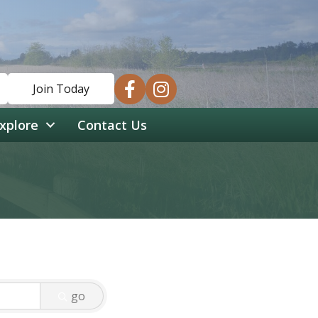
facebook
instagram
Join Today
xplore
Contact Us
go