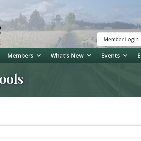
Member Login
Members
What’s New
Events
E
ools