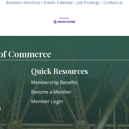
Business Directory
Events Calendar
Job Postings
Contact Us
 of Commerce
Quick Resources
Membership Benefits
Become a Member
Member Login
8