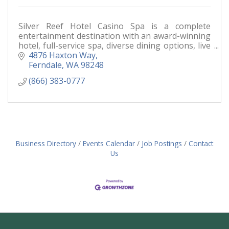
Silver Reef Hotel Casino Spa is a complete
entertainment destination with an award-winning
hotel, full-service spa, diverse dining options, live
entertainment and a world-class casino floor.
4876 Haxton Way
Ferndale
WA
98248
(866) 383-0777
Business Directory
Events Calendar
Job Postings
Contact
Us