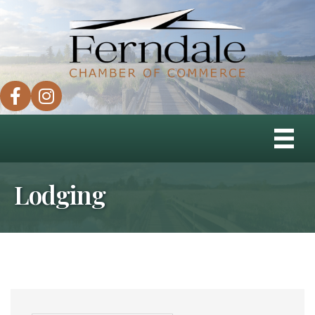
facebook
instagram
Lodging