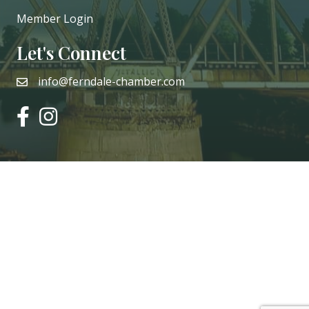
Member Login
Let's Connect
info@ferndale-chamber.com
email
facebook
instagram