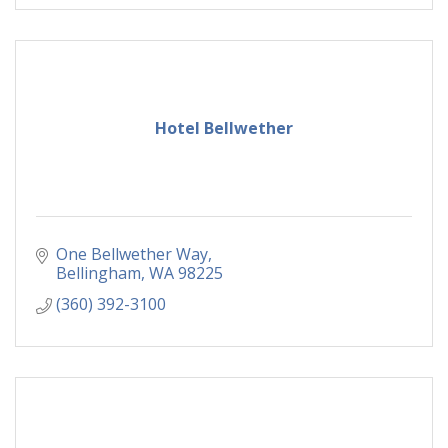
Hotel Bellwether
One Bellwether Way
Bellingham
WA
98225
(360) 392-3100