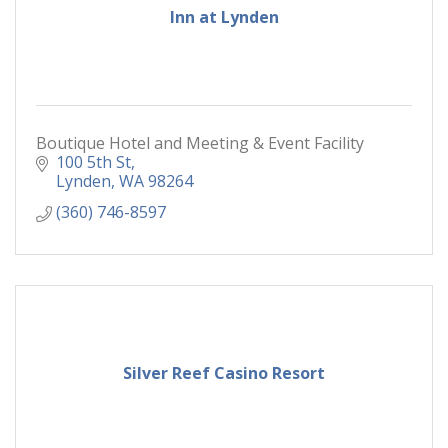
Inn at Lynden
Boutique Hotel and Meeting & Event Facility
100 5th St
Lynden
WA
98264
(360) 746-8597
Silver Reef Casino Resort