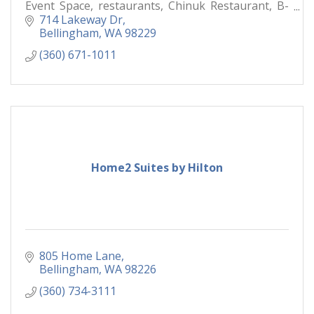
Event Space, restaurants, Chinuk Restaurant, B-
Town Bistro & Raw Bar,
714 Lakeway Dr
Bellingham
WA
98229
(360) 671-1011
Home2 Suites by Hilton
805 Home Lane
Bellingham
WA
98226
(360) 734-3111