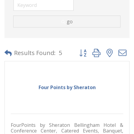
go
Button group with neste
Results Found:
5
Four Points by Sheraton
FourPoints by Sheraton Bellingham Hotel &
Conference Center, Catered Events, Banquet,