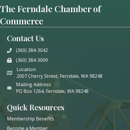
The Ferndale Chamber of
Commerce
Contact Us
(360) 384-3042
phone
(360) 384-3009
phone
Location:
2007 Cherry Street, Ferndale, WA 98248
Mailing Address:
PO Box 1264, Ferndale, WA 98248
Quick Resources
Membership Benefits
Become a Member