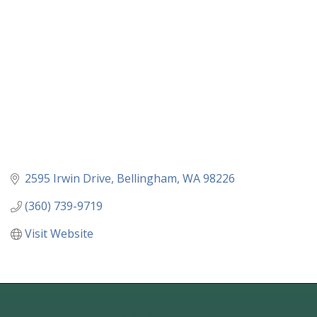
2595 Irwin Drive
Bellingham
WA
98226
(360) 739-9719
Visit Website