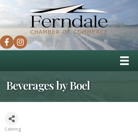
facebook
instagram
Beverages by Boel
Catering
Categories