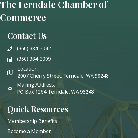
The Ferndale Chamber of
Commerce
Contact Us
(360) 384-3042
phone
(360) 384-3009
phone
Location:
2007 Cherry Street, Ferndale, WA 98248
Mailing Address:
PO Box 1264, Ferndale, WA 98248
Quick Resources
Membership Benefits
Become a Member