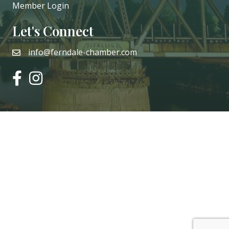
Member Login
Let's Connect
info@ferndale-chamber.com
email
facebook
instagram