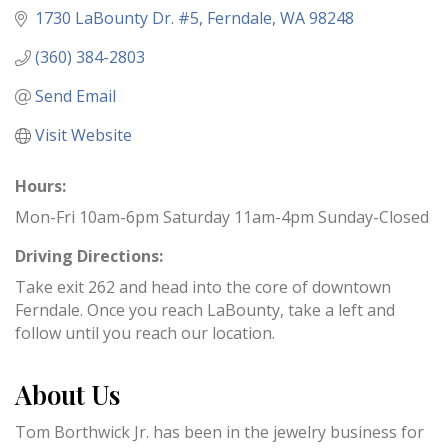
1730 LaBounty Dr. #5
Ferndale
WA
98248
(360) 384-2803
Send Email
Visit Website
Hours:
Mon-Fri 10am-6pm Saturday 11am-4pm Sunday-Closed
Driving Directions:
Take exit 262 and head into the core of downtown
Ferndale. Once you reach LaBounty, take a left and
follow until you reach our location.
About Us
Tom Borthwick Jr. has been in the jewelry business for