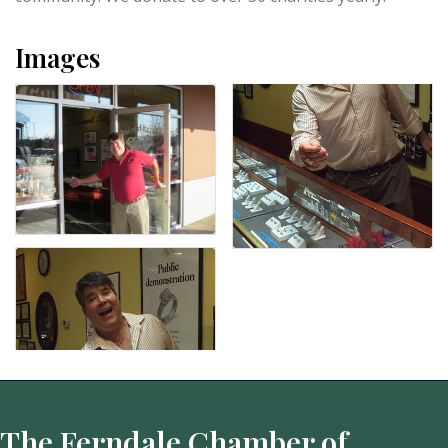
Images
The Ferndale Chamber of