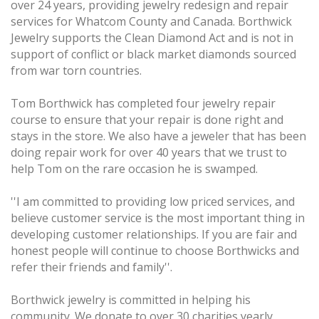
over 24 years, providing jewelry redesign and repair
services for Whatcom County and Canada. Borthwick
Jewelry supports the Clean Diamond Act and is not in
support of conflict or black market diamonds sourced
from war torn countries.
Tom Borthwick has completed four jewelry repair
course to ensure that your repair is done right and
stays in the store. We also have a jeweler that has been
doing repair work for over 40 years that we trust to
help Tom on the rare occasion he is swamped.
''I am committed to providing low priced services, and
believe customer service is the most important thing in
developing customer relationships. If you are fair and
honest people will continue to choose Borthwicks and
refer their friends and family''.
Borthwick jewelry is committed in helping his
community. We donate to over 30 charities yearly.