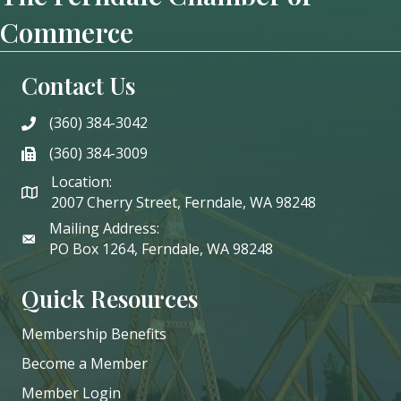
Commerce
Contact Us
(360) 384-3042
phone
(360) 384-3009
phone
Location:
2007 Cherry Street, Ferndale, WA 98248
Mailing Address:
PO Box 1264, Ferndale, WA 98248
Quick Resources
Membership Benefits
Become a Member
Member Login