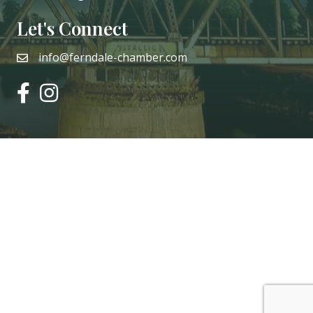
Let's Connect
info@ferndale-chamber.com
email
facebook
instagram