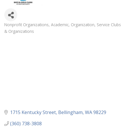
Nonprofit Organizations
Academic
Organization
Service Clubs
Categories
& Organizations
1715 Kentucky Street
Bellingham
WA
98229
(360) 738-3808