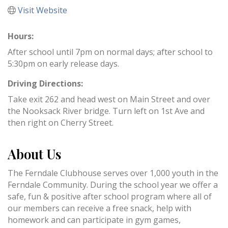
Visit Website
Hours:
After school until 7pm on normal days; after school to
5:30pm on early release days.
Driving Directions:
Take exit 262 and head west on Main Street and over
the Nooksack River bridge. Turn left on 1st Ave and
then right on Cherry Street.
About Us
The Ferndale Clubhouse serves over 1,000 youth in the
Ferndale Community. During the school year we offer a
safe, fun & positive after school program where all of
our members can receive a free snack, help with
homework and can participate in gym games,