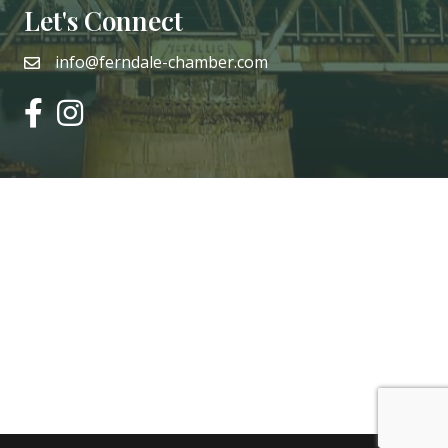
Let's Connect
info@ferndale-chamber.com
email
facebook
instagram