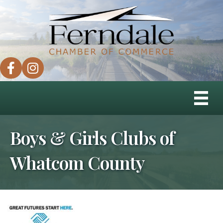
facebook
instagram
Boys & Girls Clubs of
Whatcom County