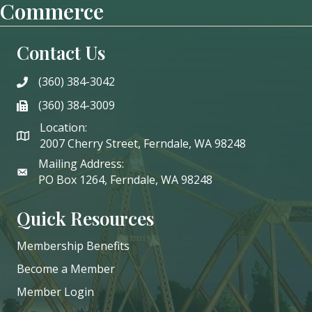
Commerce
Contact Us
(360) 384-3042
phone
(360) 384-3009
phone
Location:
2007 Cherry Street, Ferndale, WA 98248
Mailing Address:
PO Box 1264, Ferndale, WA 98248
Quick Resources
Membership Benefits
Become a Member
Member Login