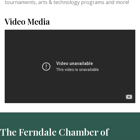
tournaments, arts & technology programs and more!
Video Media
The Ferndale Chamber of