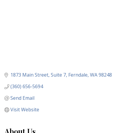
1873 Main Street
Suite 7
Ferndale
WA
98248
(360) 656-5694
Send Email
Visit Website
About Us