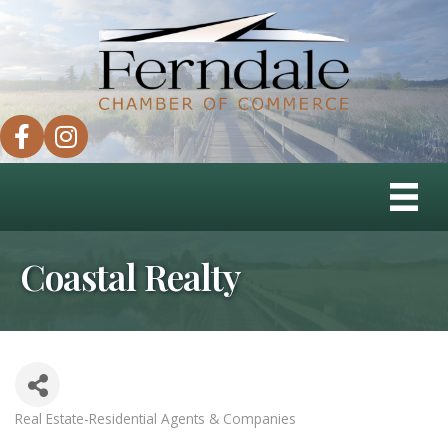
facebook
instagram
Coastal Realty
Real Estate-Residential Agents & Companies
Categories