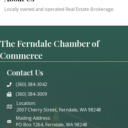
Locally owned and operated Real Estate Brokerage.
The Ferndale Chamber of
Commerce
Contact Us
(360) 384-3042
phone
(360) 384-3009
phone
Location:
2007 Cherry Street, Ferndale, WA 98248
Mailing Address:
PO Box 1264, Ferndale, WA 98248