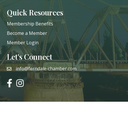
Quick Resources
Membership Benefits
Become a Member
Member Login
Let's Connect
info@ferndale-chamber.com
email
facebook
instagram