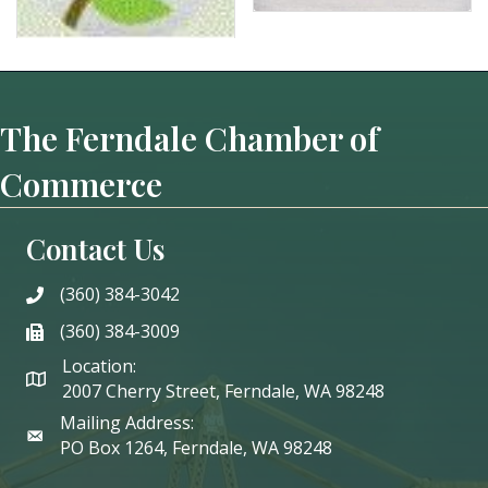
The Ferndale Chamber of
Commerce
Contact Us
(360) 384-3042
phone
(360) 384-3009
phone
Location:
2007 Cherry Street, Ferndale, WA 98248
Mailing Address:
PO Box 1264, Ferndale, WA 98248