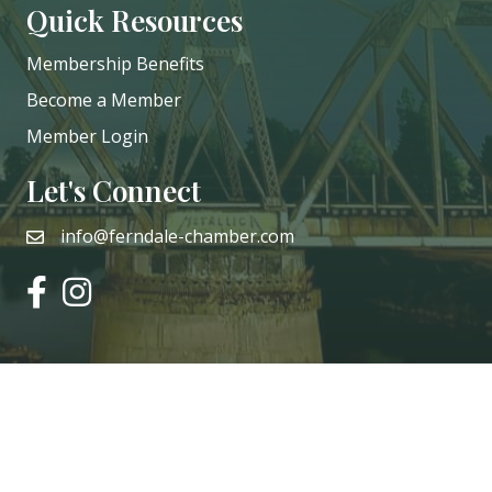
Quick Resources
Membership Benefits
Become a Member
Member Login
Let's Connect
info@ferndale-chamber.com
email
facebook
instagram