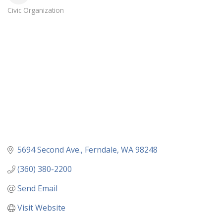
Civic Organization
Categories
5694 Second Ave.
Ferndale
WA
98248
(360) 380-2200
Send Email
Visit Website