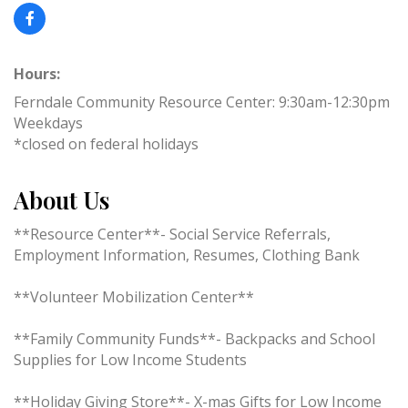
Hours:
Ferndale Community Resource Center: 9:30am-12:30pm
Weekdays
*closed on federal holidays
About Us
**Resource Center**- Social Service Referrals,
Employment Information, Resumes, Clothing Bank
**Volunteer Mobilization Center**
**Family Community Funds**- Backpacks and School
Supplies for Low Income Students
**Holiday Giving Store**- X-mas Gifts for Low Income