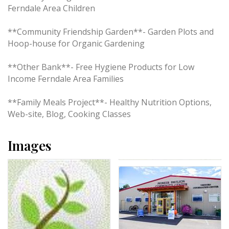
Ferndale Area Children
**Community Friendship Garden**- Garden Plots and
Hoop-house for Organic Gardening
**Other Bank**- Free Hygiene Products for Low
Income Ferndale Area Families
**Family Meals Project**- Healthy Nutrition Options,
Web-site, Blog, Cooking Classes
Images