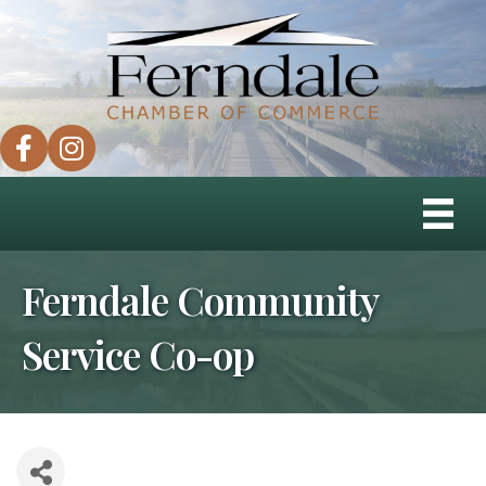
facebook
instagram
Ferndale Community
Service Co-op