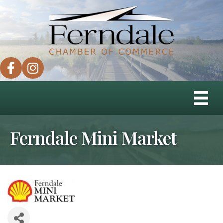
facebook
instagram
Ferndale Mini Market