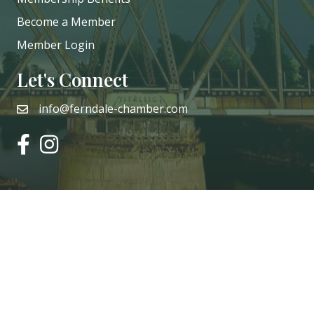
Become a Member
Member Login
Let's Connect
info@ferndale-chamber.com
email
facebook
instagram