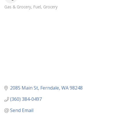
Gas & Grocery
Fuel
Grocery
Categories
2085 Main St
Ferndale
WA
98248
(360) 384-0497
Send Email