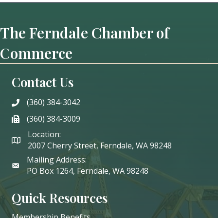
The Ferndale Chamber of
Commerce
Contact Us
(360) 384-3042
phone
(360) 384-3009
phone
Location:
2007 Cherry Street, Ferndale, WA 98248
Mailing Address:
PO Box 1264, Ferndale, WA 98248
Quick Resources
Membership Benefits