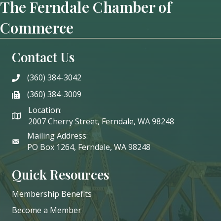
The Ferndale Chamber of
Commerce
Contact Us
(360) 384-3042
phone
(360) 384-3009
phone
Location:
2007 Cherry Street, Ferndale, WA 98248
Mailing Address:
PO Box 1264, Ferndale, WA 98248
Quick Resources
Membership Benefits
Become a Member