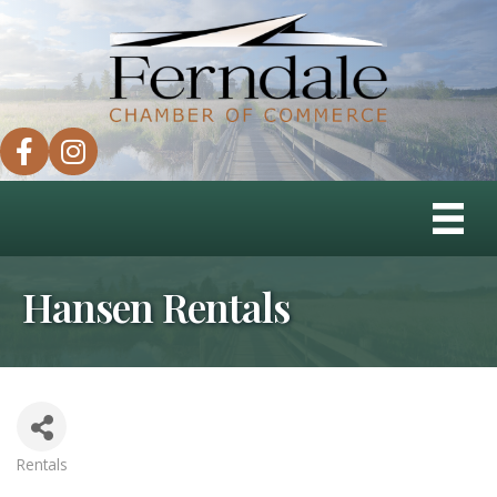
facebook
instagram
Hansen Rentals
Rentals
Categories