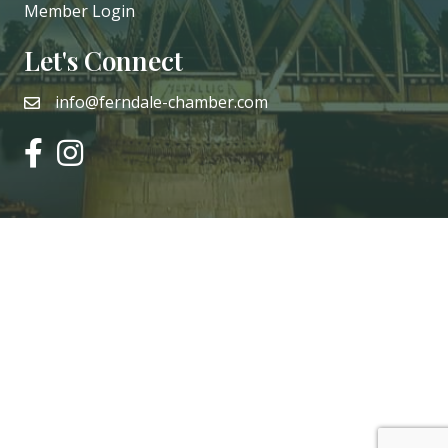
Member Login
Let's Connect
info@ferndale-chamber.com
email
facebook
instagram