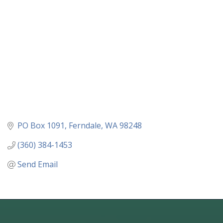
PO Box 1091
Ferndale
WA
98248
(360) 384-1453
Send Email