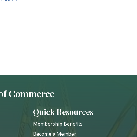
 of Commerce
Quick Resources
Membership Benefits
Become a Member