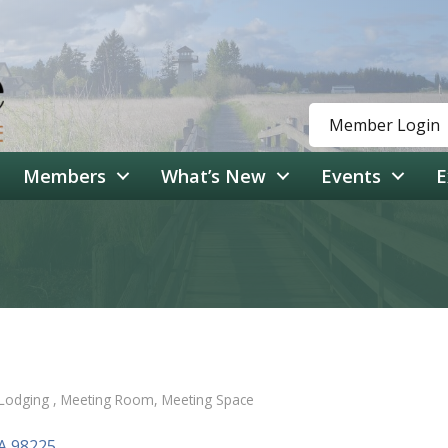
Member Login
Members
What’s New
Events
E
Lodging
Meeting Room
Meeting Space
A
98225