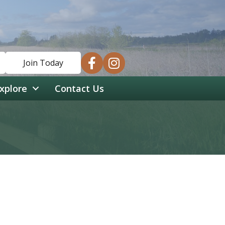
facebook
instagram
Join Today
xplore
Contact Us