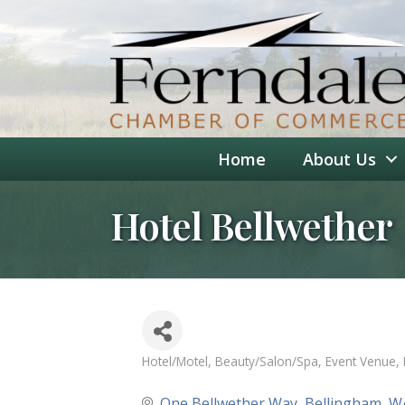
Home
About Us
Hotel Bellwether
Hotel/Motel
Beauty/Salon/Spa
Event Venue
Categories
One Bellwether Way
Bellingham
W