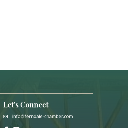
Let's Connect
info@ferndale-chamber.com
email