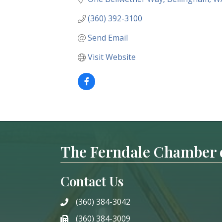
(360) 392-3100
Send Email
Visit Website
The Ferndale Chamber
Contact Us
(360) 384-3042
phone
(360) 384-3009
phone