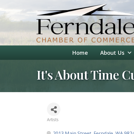
Home
About Us
It's About Time C
Artists
Categories
2013 Main Street
Ferndale
WA
982