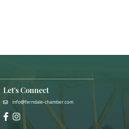
Let's Connect
info@ferndale-chamber.com
email
facebook
instagram