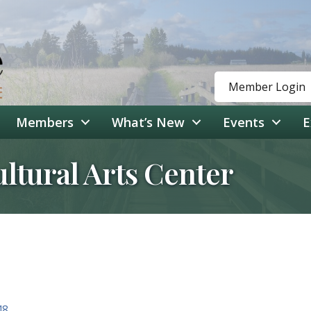
Member Login
Members
What’s New
Events
E
ultural Arts Center
48