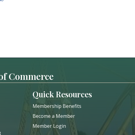
 of Commerce
Quick Resources
Membership Benefits
Become a Member
Member Login
8