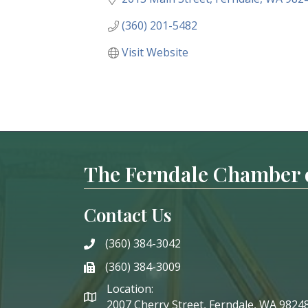
(360) 201-5482
Visit Website
The Ferndale Chamber
Contact Us
(360) 384-3042
phone
(360) 384-3009
phone
Location:
2007 Cherry Street, Ferndale, WA 9824