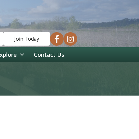
facebook
instagram
Join Today
xplore
Contact Us