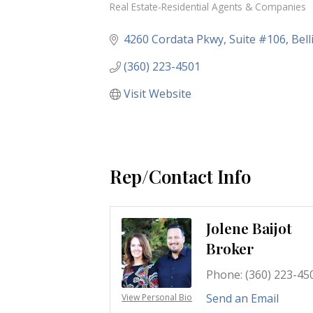
Real Estate-Residential Agents & Companies
Categories
4260 Cordata Pkwy
Suite #106
Bel
(360) 223-4501
Visit Website
Rep/Contact Info
Jolene Baijot
Broker
Phone:
(360) 223-45
Send an Email
View Personal Bio