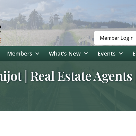
Member Login
Members
What’s New
Events
E
aijot | Real Estate Agent