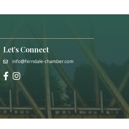
Let's Connect
info@ferndale-chamber.com
email
facebook
instagram