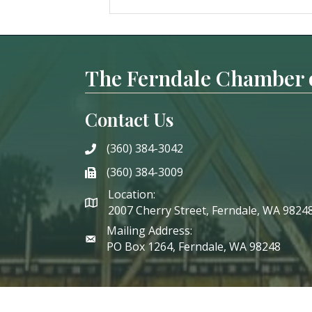
The Ferndale Chamber
Contact Us
(360) 384-3042
phone
(360) 384-3009
phone
Location:
2007 Cherry Street, Ferndale, WA 9824
Mailing Address:
PO Box 1264, Ferndale, WA 98248