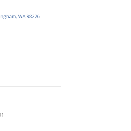
lingham
WA
98226
01