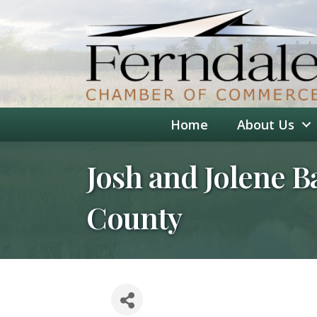
Home
About Us
Josh and Jolene B
County