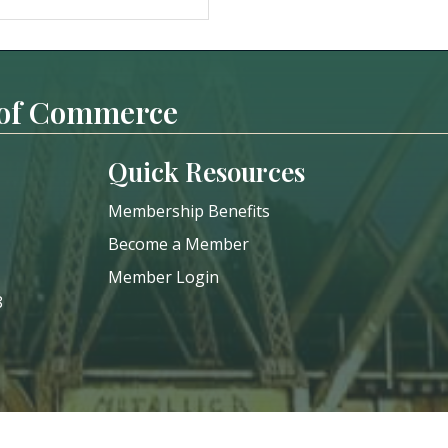
 of Commerce
Quick Resources
Membership Benefits
Become a Member
Member Login
8