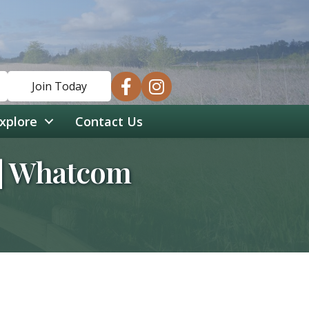
facebook
instagram
Join Today
xplore
Contact Us
s | Whatcom