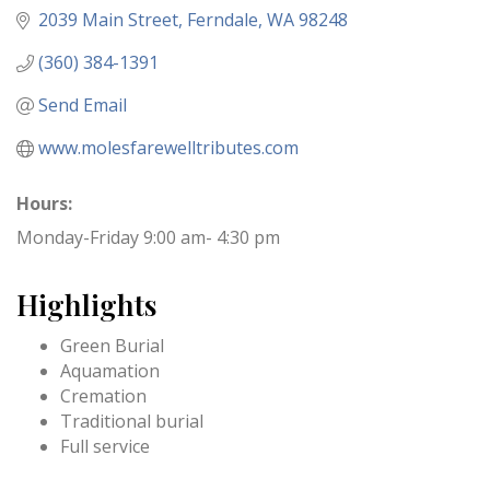
2039 Main Street
Ferndale
WA
98248
(360) 384-1391
Send Email
www.molesfarewelltributes.com
Hours:
Monday-Friday 9:00 am- 4:30 pm
Highlights
Green Burial
Aquamation
Cremation
Traditional burial
Full service