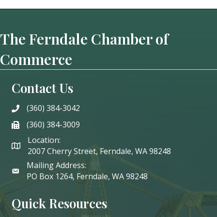
The Ferndale Chamber of
Commerce
Contact Us
(360) 384-3042
phone
(360) 384-3009
phone
Location:
2007 Cherry Street, Ferndale, WA 98248
Mailing Address:
PO Box 1264, Ferndale, WA 98248
Quick Resources