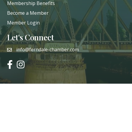
Membership Benefits
Become a Member
Member Login
Let's Connect
info@ferndale-chamber.com
email
facebook
instagram