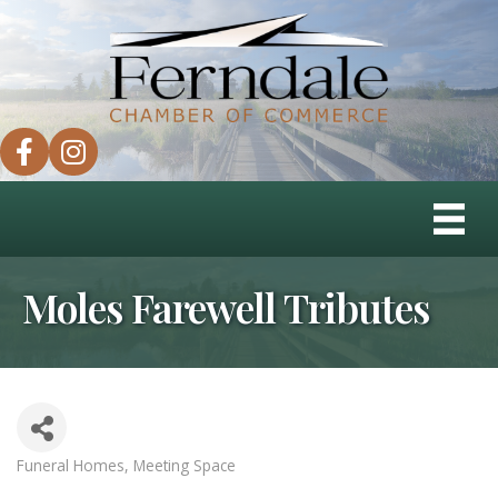
facebook
instagram
Moles Farewell Tributes
Funeral Homes
Meeting Space
Categories