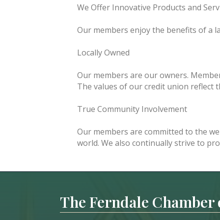
We Offer Innovative Products and Serv
Our members enjoy the benefits of a lar
Locally Owned
Our members are our owners. Members 
The values of our credit union reflect
True Community Involvement
Our members are committed to the wel
world. We also continually strive to pr
The Ferndale Chamber