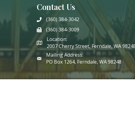
Contact Us
(360) 384-3042
phone
(360) 384-3009
phone
Location:
2007 Cherry Street, Ferndale, WA 9824
Mailing Address:
PO Box 1264, Ferndale, WA 98248