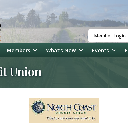
Member Login
Members
What’s New
Events
E
it Union