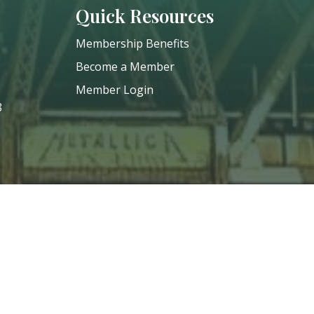
Quick Resources
Membership Benefits
Become a Member
Member Login
8