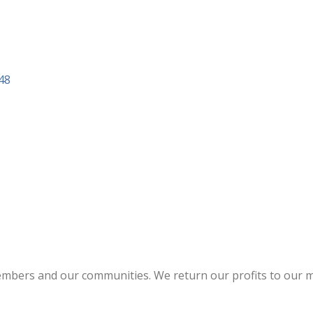
48
members and our communities. We return our profits to our m