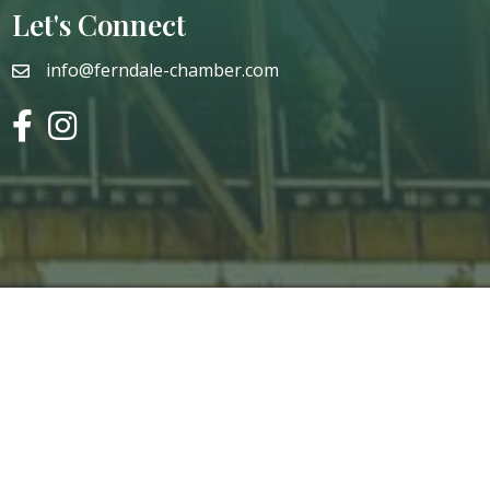
Let's Connect
info@ferndale-chamber.com
email
facebook
instagram