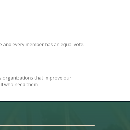
e and every member has an equal vote.
 organizations that improve our
 all who need them.