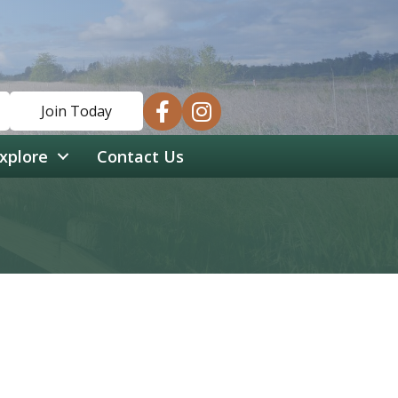
facebook
instagram
Join Today
xplore
Contact Us