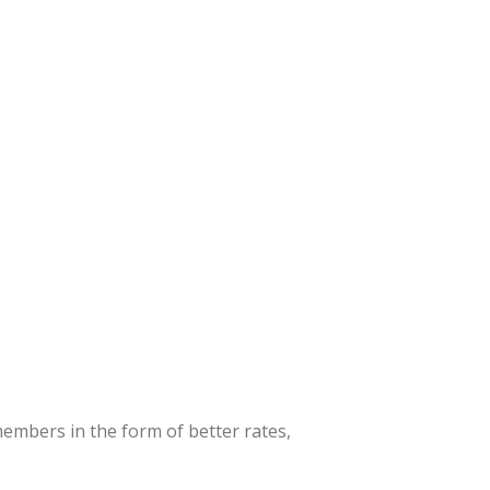
embers in the form of better rates,