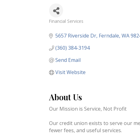
Financial Services
Categories
5657 Riverside Dr
Ferndale
WA
982
(360) 384-3194
Send Email
Visit Website
About Us
Our Mission is Service, Not Profit
Our credit union exists to serve our 
fewer fees, and useful services.