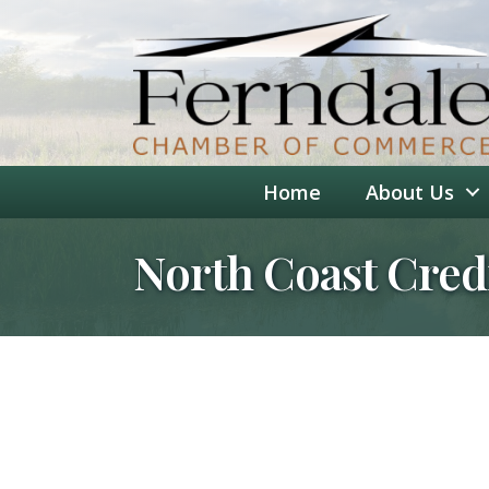
Home
About Us
North Coast Cred