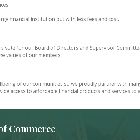
ices
ge financial institution but with less fees and cost.
vote for our Board of Directors and Supervisor Committe
 the values of our members.
lbeing of our communities so we proudly partner with many
ovide access to affordable financial products and services to
 of Commerce