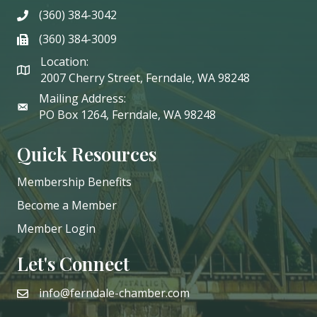
(360) 384-3042
phone
(360) 384-3009
phone
Location:
2007 Cherry Street, Ferndale, WA 98248
Mailing Address:
PO Box 1264, Ferndale, WA 98248
Quick Resources
Membership Benefits
Become a Member
Member Login
Let's Connect
info@ferndale-chamber.com
email