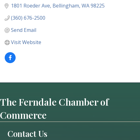
1801 Roeder Ave
Bellingham
WA
98225
(360) 676-2500
Send Email
Visit Website
The Ferndale Chamber of
Commerce
Contact Us