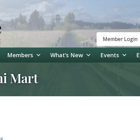
Member Login
Members
What’s New
Events
E
ni Mart
48