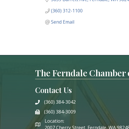
(360) 312-1100
Send Email
The Ferndale Chamber
Contact Us
(360) 384-3042
phone
(360) 384-3009
phone
Location:
2007 Cherry Street, Ferndale, WA 9824