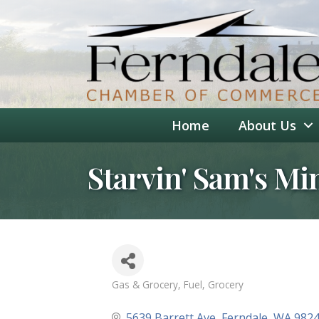
Home
About Us
Starvin' Sam's Mi
Gas & Grocery
Fuel
Grocery
Categories
5639 Barrett Ave
Ferndale
WA
982