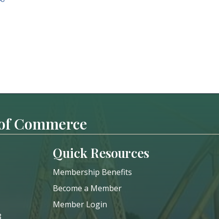
 of Commerce
Quick Resources
Membership Benefits
Become a Member
Member Login
8