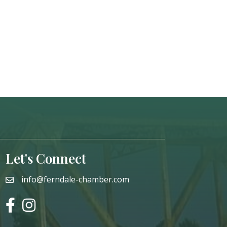
Let's Connect
info@ferndale-chamber.com
email
facebook
instagram