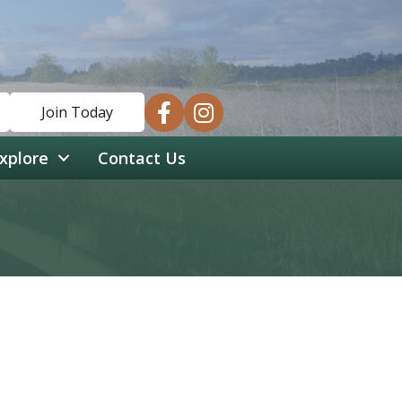
facebook
instagram
Join Today
xplore
Contact Us