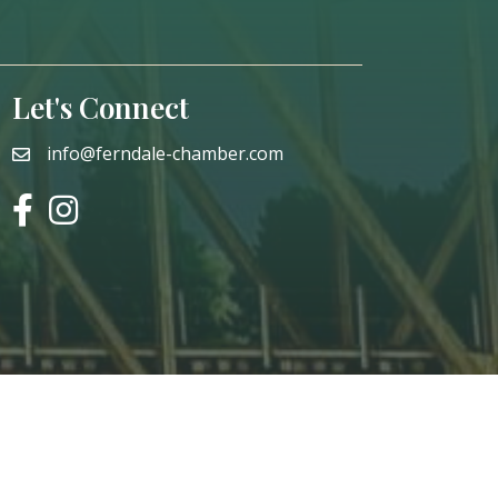
Let's Connect
info@ferndale-chamber.com
email
facebook
instagram