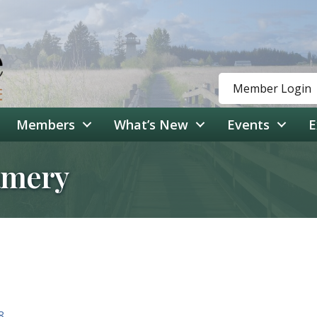
Member Login
Members
What’s New
Events
E
amery
8