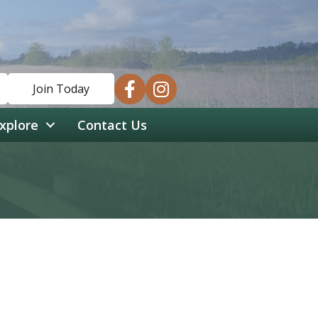
facebook
instagram
Join Today
xplore
Contact Us