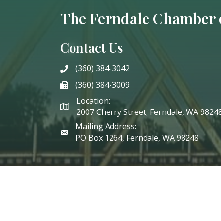
The Ferndale Chamber
Contact Us
(360) 384-3042
phone
(360) 384-3009
phone
Location:
2007 Cherry Street, Ferndale, WA 9824
Mailing Address:
PO Box 1264, Ferndale, WA 98248