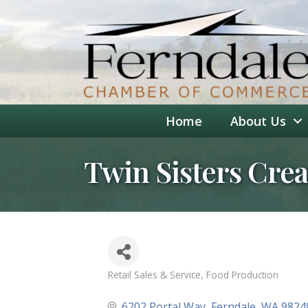
Home
About Us
Twin Sisters Cre
Retail Sales & Service
Food Production
Categories
6202 Portal Way
Ferndale
WA
9824