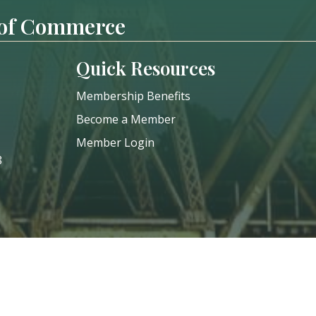
 of Commerce
Quick Resources
Membership Benefits
Become a Member
Member Login
8