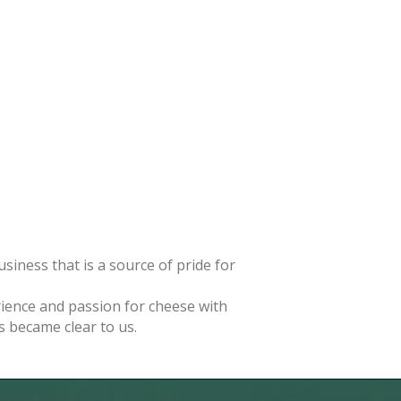
iness that is a source of pride for
rience and passion for cheese with
 became clear to us.