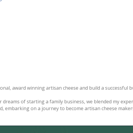
nal, award winning artisan cheese and build a successful bus
ur dreams of starting a family business, we blended my expe
d, embarking on a journey to become artisan cheese makers