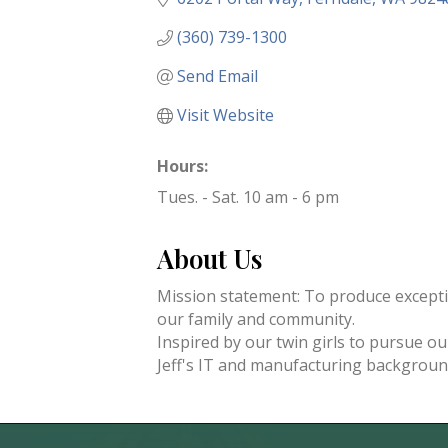
(360) 739-1300
Send Email
Visit Website
Hours:
Tues. - Sat. 10 am - 6 pm
About Us
Mission statement: To produce exceptio
our family and community.
Inspired by our twin girls to pursue o
Jeff's IT and manufacturing backgroun