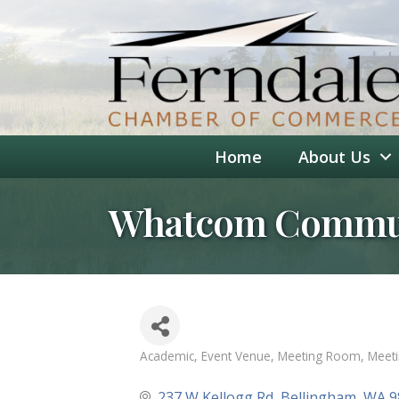
Home
About Us
Whatcom Commun
Academic
Event Venue
Meeting Room
Meet
Categories
237 W Kellogg Rd
Bellingham
WA
9