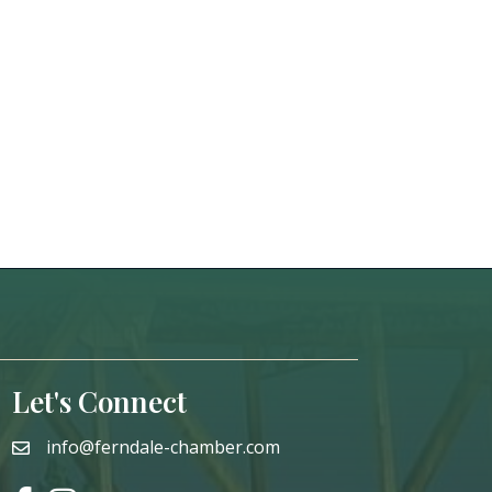
Let's Connect
info@ferndale-chamber.com
email