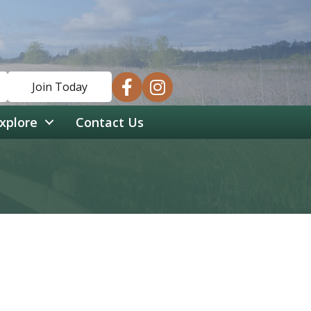
facebook
instagram
Join Today
xplore
Contact Us