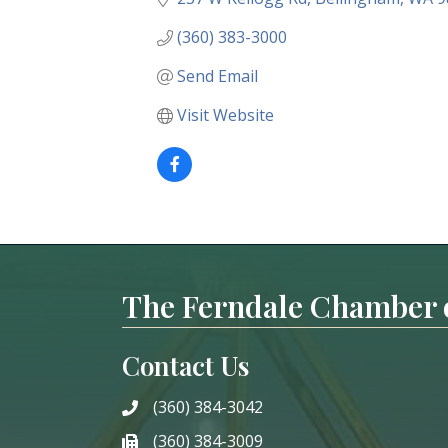
(360) 383-3000
Send Email
Visit Website
The Ferndale Chamber
Contact Us
(360) 384-3042
phone
(360) 384-3009
phone