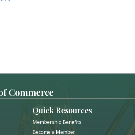
 of Commerce
Quick Resources
Membership Benefits
Become a Member