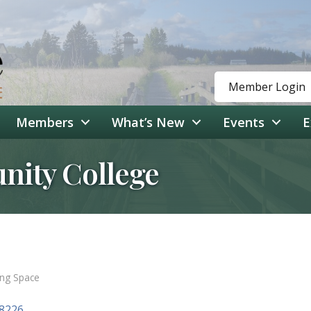
Member Login
Members
What’s New
Events
E
ity College
ing Space
8226