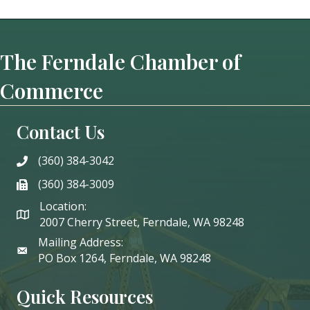
The Ferndale Chamber of
Commerce
Contact Us
(360) 384-3042
phone
(360) 384-3009
phone
Location:
2007 Cherry Street, Ferndale, WA 98248
Mailing Address:
PO Box 1264, Ferndale, WA 98248
Quick Resources