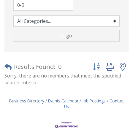
go
Button group with
Results Found:
0
Sorry, there are no members that meet the specified
search criteria.
Business Directory
Events Calendar
Job Postings
Contact
Us