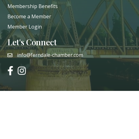
Membership Benefits
Become a Member
Member Login
Let's Connect
info@ferndale-chamber.com
email
facebook
instagram