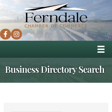
facebook
instagram
Business Directory Search