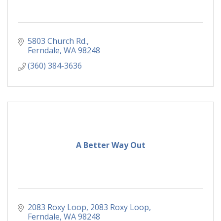
5803 Church Rd.
Ferndale
WA
98248
(360) 384-3636
A Better Way Out
2083 Roxy Loop
2083 Roxy Loop
Ferndale
WA
98248