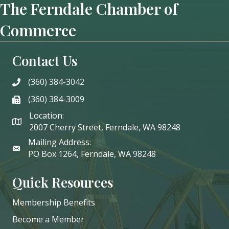
The Ferndale Chamber of
Commerce
Contact Us
(360) 384-3042
phone
(360) 384-3009
phone
Location:
2007 Cherry Street, Ferndale, WA 98248
Mailing Address:
PO Box 1264, Ferndale, WA 98248
Quick Resources
Membership Benefits
Become a Member