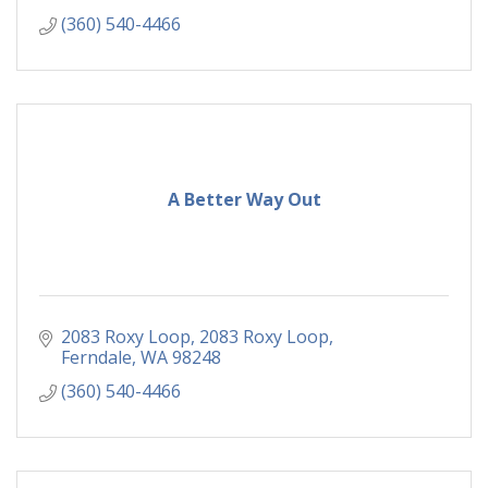
(360) 540-4466
A Better Way Out
2083 Roxy Loop
2083 Roxy Loop
Ferndale
WA
98248
(360) 540-4466