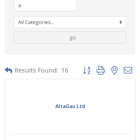
go
Button group with neste
Results Found:
16
AltaGas Ltd