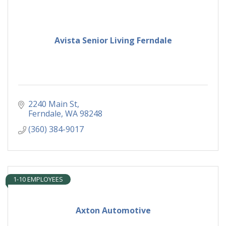
Avista Senior Living Ferndale
2240 Main St
Ferndale
WA
98248
(360) 384-9017
1-10 EMPLOYEES
Axton Automotive