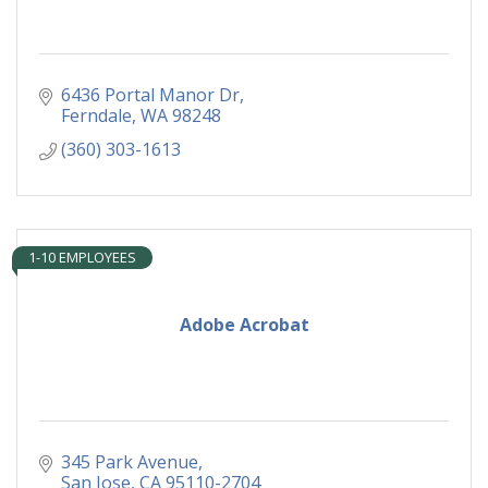
6436 Portal Manor Dr
Ferndale
WA
98248
(360) 303-1613
1-10 EMPLOYEES
Adobe Acrobat
345 Park Avenue
San Jose
CA
95110-2704