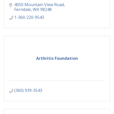
4050 Mountain View Road
Ferndale
WA
98248
1-360-220-9543
Arthritis Foundation
(360) 939-3543