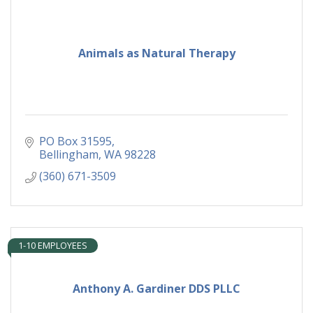
Animals as Natural Therapy
PO Box 31595
Bellingham
WA
98228
(360) 671-3509
1-10 EMPLOYEES
Anthony A. Gardiner DDS PLLC