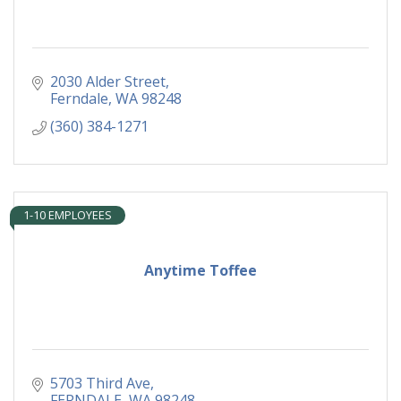
2030 Alder Street
Ferndale
WA
98248
(360) 384-1271
1-10 EMPLOYEES
Anytime Toffee
5703 Third Ave
FERNDALE
WA
98248