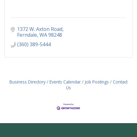
1372 W. Axton Road
Ferndale
WA
98248
(360) 389-5444
Business Directory
Events Calendar
Job Postings
Contact
Us