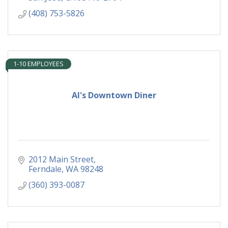
(408) 753-5826
1-10 EMPLOYEES
Al's Downtown Diner
2012 Main Street
Ferndale
WA
98248
(360) 393-0087