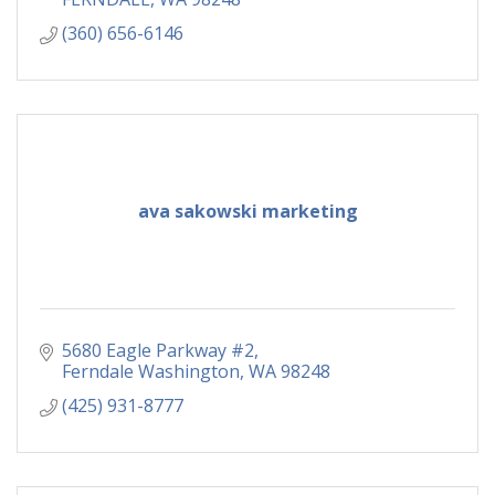
(360) 656-6146
ava sakowski marketing
5680 Eagle Parkway #2
Ferndale Washington
WA
98248
(425) 931-8777