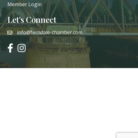
Member Login
Let's Connect
info@ferndale-chamber.com
email
facebook
instagram