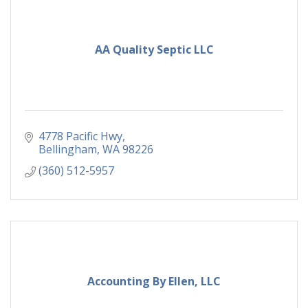
AA Quality Septic LLC
4778 Pacific Hwy
Bellingham
WA
98226
(360) 512-5957
Accounting By Ellen, LLC