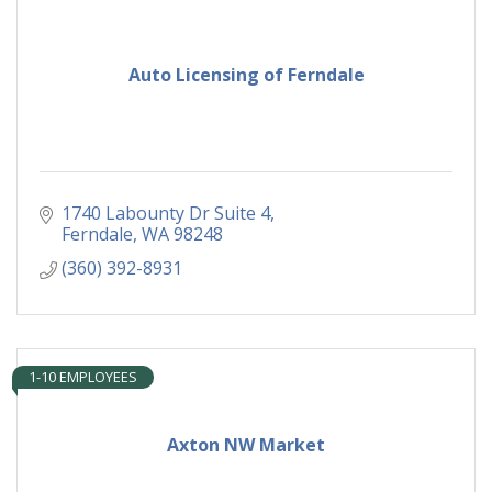
Auto Licensing of Ferndale
1740 Labounty Dr Suite 4
Ferndale
WA
98248
(360) 392-8931
1-10 EMPLOYEES
Axton NW Market