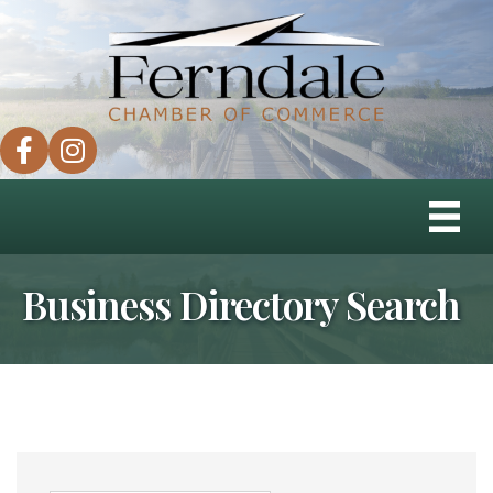
facebook
instagram
Business Directory Search