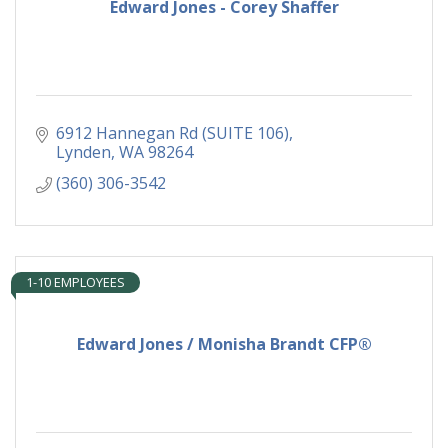
Edward Jones - Corey Shaffer
6912 Hannegan Rd (SUITE 106)
Lynden
WA
98264
(360) 306-3542
1-10 EMPLOYEES
Edward Jones / Monisha Brandt CFP®