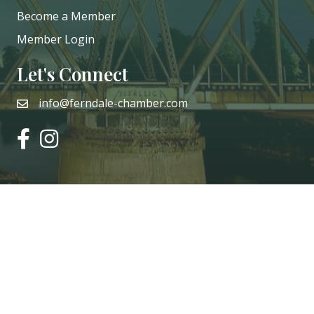
Become a Member
Member Login
Let's Connect
info@ferndale-chamber.com
email
facebook
instagram