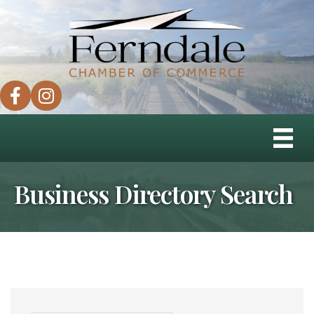
facebook
instagram
Business Directory Search