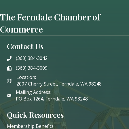
The Ferndale Chamber of
Commerce
Contact Us
(360) 384-3042
phone
(360) 384-3009
phone
Location:
2007 Cherry Street, Ferndale, WA 98248
Mailing Address:
PO Box 1264, Ferndale, WA 98248
Quick Resources
Membership Benefits