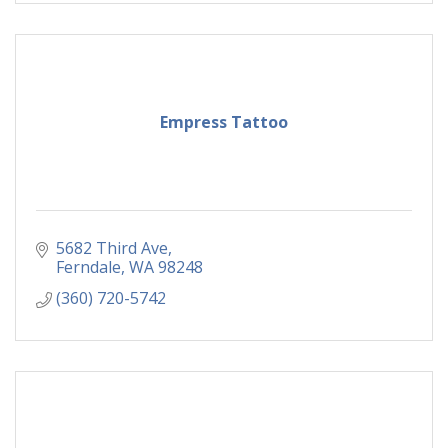
Empress Tattoo
5682 Third Ave
Ferndale
WA
98248
(360) 720-5742