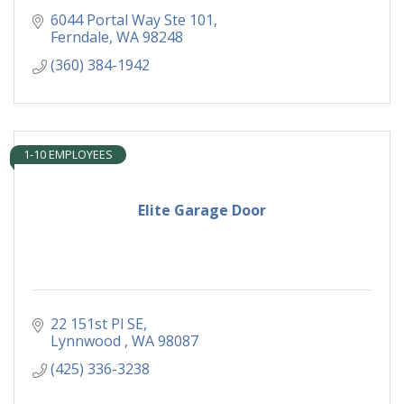
6044 Portal Way Ste 101
Ferndale
WA
98248
(360) 384-1942
1-10 EMPLOYEES
Elite Garage Door
22 151st Pl SE
Lynnwood 
WA
98087
(425) 336-3238