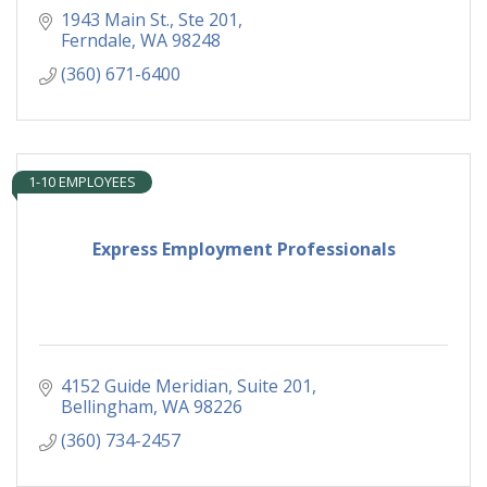
1943 Main St., Ste 201
Ferndale
WA
98248
(360) 671-6400
1-10 EMPLOYEES
Express Employment Professionals
4152 Guide Meridian, Suite 201
Bellingham
WA
98226
(360) 734-2457