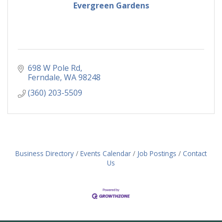
Evergreen Gardens
698 W Pole Rd
Ferndale
WA
98248
(360) 203-5509
Business Directory
Events Calendar
Job Postings
Contact
Us