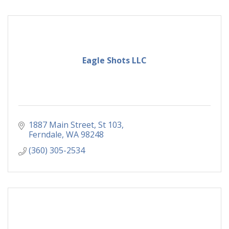
Eagle Shots LLC
1887 Main Street
St 103
Ferndale
WA
98248
(360) 305-2534