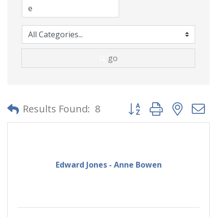
go
Button group with neste
Results Found:
8
Edward Jones - Anne Bowen