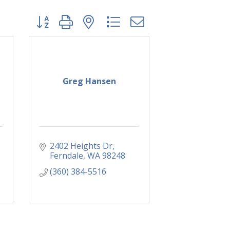
Button group with nested dropdown
Greg Hansen
2402 Heights Dr
Ferndale
WA
98248
(360) 384-5516