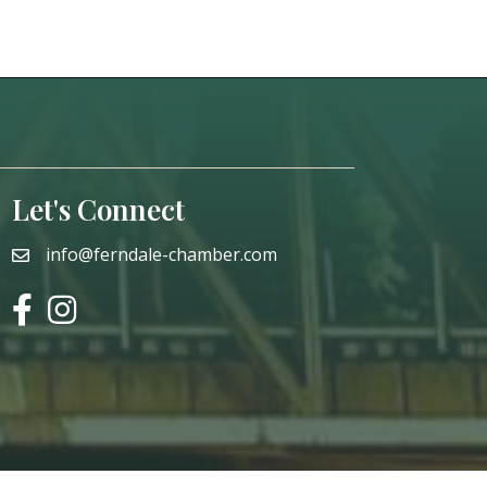
Let's Connect
info@ferndale-chamber.com
email
facebook
instagram