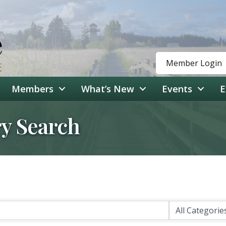
Member Login
Members
What’s New
Events
E
ry Search