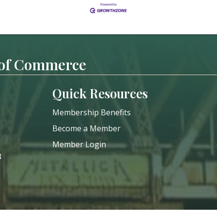
 of Commerce
Quick Resources
Membership Benefits
Become a Member
Member Login
8