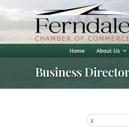
Home
About Us
Business Directo