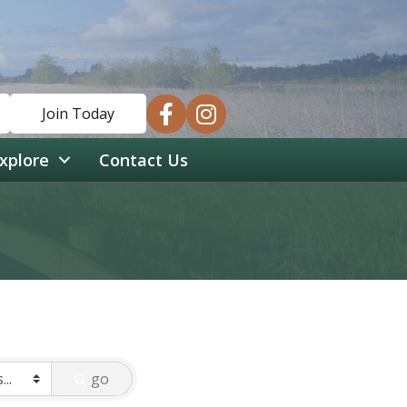
facebook
instagram
Join Today
xplore
Contact Us
go