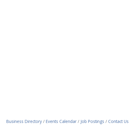
Business Directory
Events Calendar
Job Postings
Contact Us