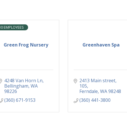
10 EMPLOYEES
Green Frog Nursery
Greenhaven Spa
4248 Van Horn Ln
2413 Main street
Bellingham
WA
105
98226
Ferndale
WA
98248
(360) 671-9153
(360) 441-3800