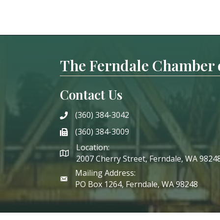
The Ferndale Chamber
Contact Us
(360) 384-3042
phone
(360) 384-3009
phone
Location:
2007 Cherry Street, Ferndale, WA 9824
Mailing Address:
PO Box 1264, Ferndale, WA 98248