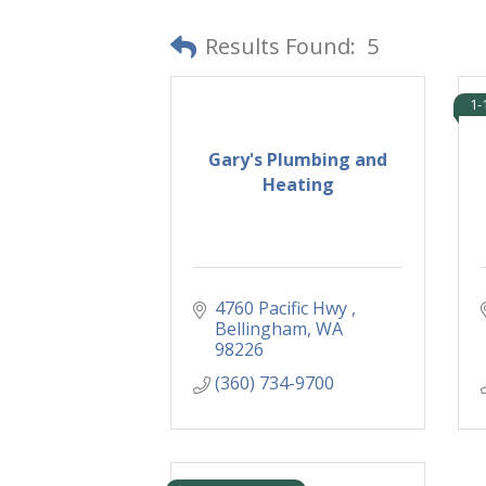
Results Found:
5
1-
Gary's Plumbing and
Heating
4760 Pacific Hwy 
Bellingham
WA
98226
(360) 734-9700