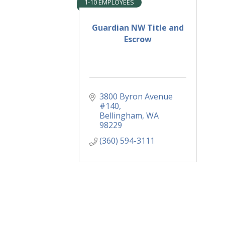
1-10 EMPLOYEES
Guardian NW Title and
Escrow
3800 Byron Avenue 
#140
Bellingham
WA
98229
(360) 594-3111