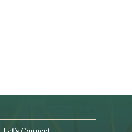
Let's Connect