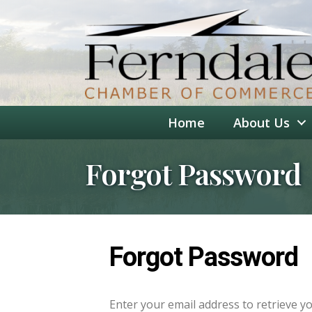
Home
About Us
Forgot Password
Forgot Password
Enter your email address to retrieve y