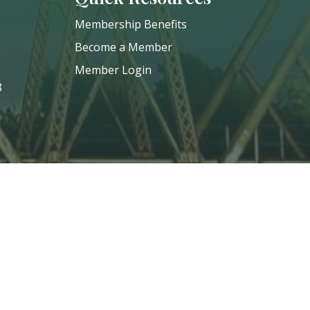
Membership Benefits
Become a Member
Member Login
8