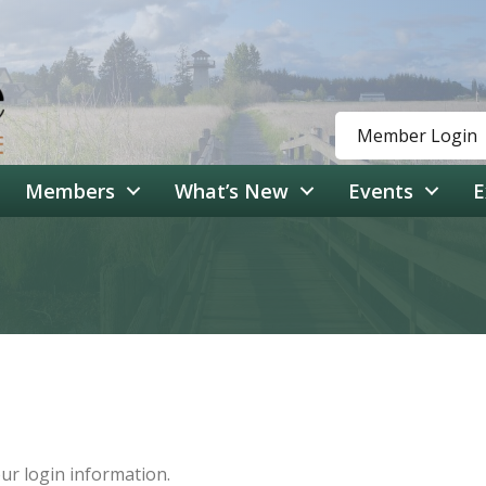
Member Login
Members
What’s New
Events
E
our login information.