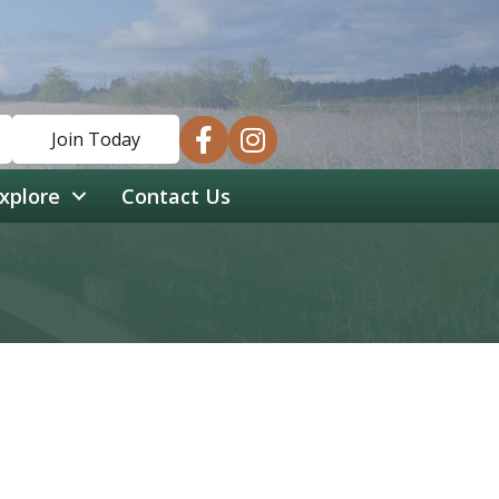
facebook
instagram
Join Today
xplore
Contact Us