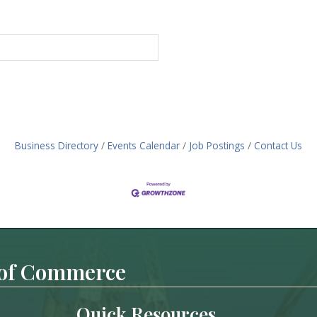
Business Directory
Events Calendar
Job Postings
Contact Us
 of Commerce
Quick Resources