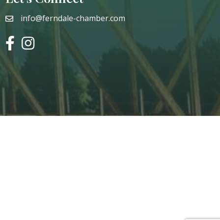
info@ferndale-chamber.com
email
facebook
instagram