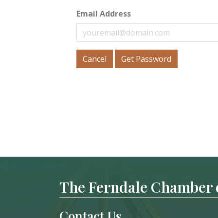
Email Address
Cancel
Get Password
The Ferndale Chamber
Contact Us