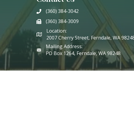
(360) 384-3042
phone
(360) 384-3009
phone
Location:
2007 Cherry Street, Ferndale, WA 9824
Mailing Address:
PO Box 1264, Ferndale, WA 98248