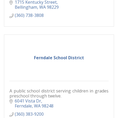
1715 Kentucky Street
Bellingham
WA
98229
(360) 738-3808
Ferndale School District
A public school district serving children in grades
preschool through twelve.
6041 Vista Dr
Ferndale
WA
98248
(360) 383-9200