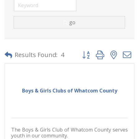
go
Button group with neste
Results Found:
4
Boys & Girls Clubs of Whatcom County
The Boys & Girls Club of Whatcom County serves
youth in our community.