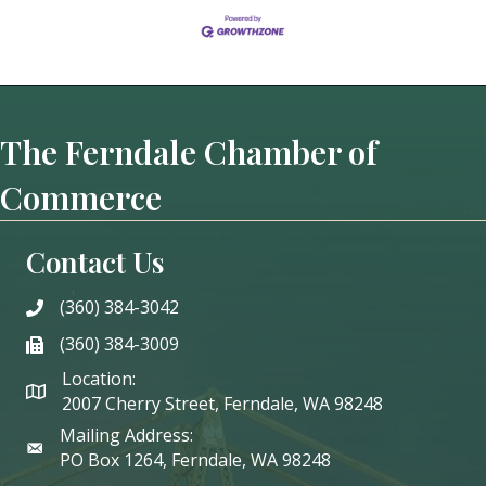
The Ferndale Chamber of
Commerce
Contact Us
(360) 384-3042
phone
(360) 384-3009
phone
Location:
2007 Cherry Street, Ferndale, WA 98248
Mailing Address:
PO Box 1264, Ferndale, WA 98248