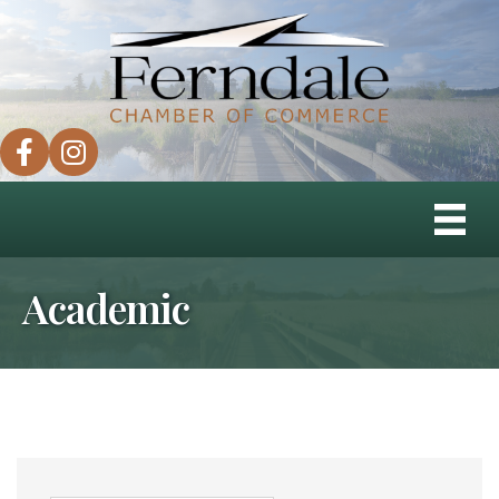
facebook
instagram
Academic