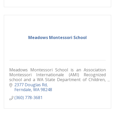
Meadows Montessori School
Meadows Montessori School is an Association
Montessori Internationale (AMI) Recognized
school and a WA State Department of Children,
Youth, and Families (DCYF) licensed childcare
2377 Douglas Rd
facility.
Ferndale
WA
98248
(360) 778-3681