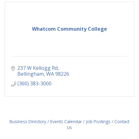
Whatcom Community College
237 W Kellogg Rd
Bellingham
WA
98226
(360) 383-3000
Business Directory
Events Calendar
Job Postings
Contact
Us