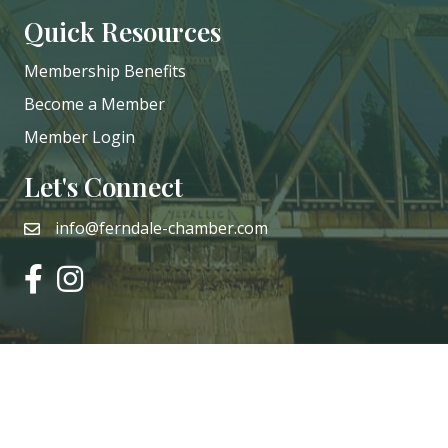
Quick Resources
Membership Benefits
Become a Member
Member Login
Let's Connect
info@ferndale-chamber.com
email
facebook
instagram