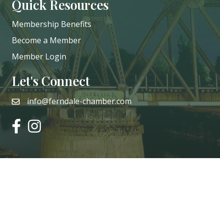
Quick Resources
Membership Benefits
Become a Member
Member Login
Let's Connect
info@ferndale-chamber.com
email
facebook
instagram