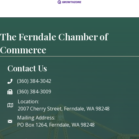
The Ferndale Chamber of
Commerce
Contact Us
(360) 384-3042
phone
(360) 384-3009
phone
Location:
2007 Cherry Street, Ferndale, WA 98248
Mailing Address:
PO Box 1264, Ferndale, WA 98248