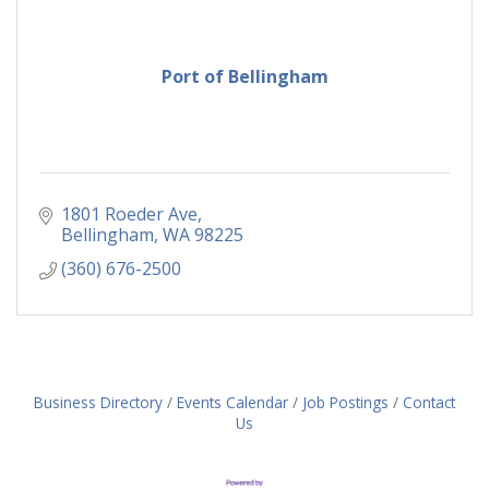
Port of Bellingham
1801 Roeder Ave
Bellingham
WA
98225
(360) 676-2500
Business Directory
Events Calendar
Job Postings
Contact
Us