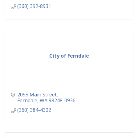
(360) 392-8931
City of Ferndale
2095 Main Street
Ferndale
WA
98248-0936
(360) 384-4302