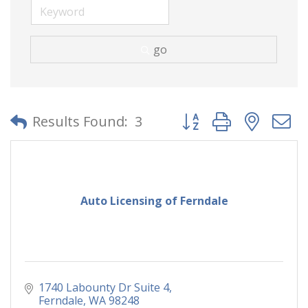
go
Button group with neste
Results Found:
3
Auto Licensing of Ferndale
1740 Labounty Dr Suite 4
Ferndale
WA
98248