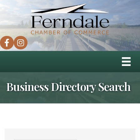
facebook
instagram
Business Directory Search