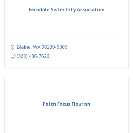
Ferndale Sister City Association
Blaine
WA
98230-6306
(360) 488-7626
Fetch Focus Flourish