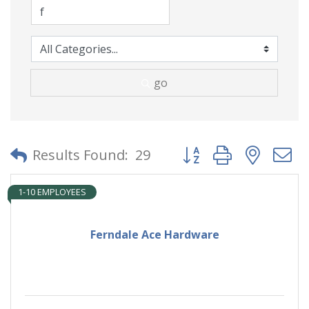
go
Button group with neste
Results Found:
29
1-10 EMPLOYEES
Ferndale Ace Hardware