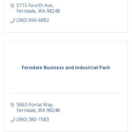
5715 Fourth Ave
Ferndale
WA
98248
(360) 656-6882
Ferndale Business and Industrial Park
5863 Portal Way
Ferndale
WA
98248
(360) 380-1583