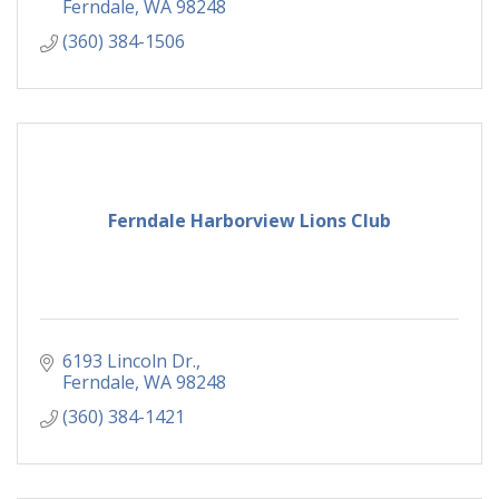
Ferndale
WA
98248
(360) 384-1506
Ferndale Harborview Lions Club
6193 Lincoln Dr.
Ferndale
WA
98248
(360) 384-1421