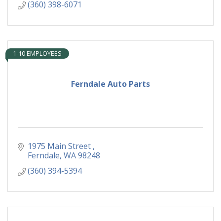
(360) 398-6071
1-10 EMPLOYEES
Ferndale Auto Parts
1975 Main Street 
Ferndale
WA
98248
(360) 394-5394