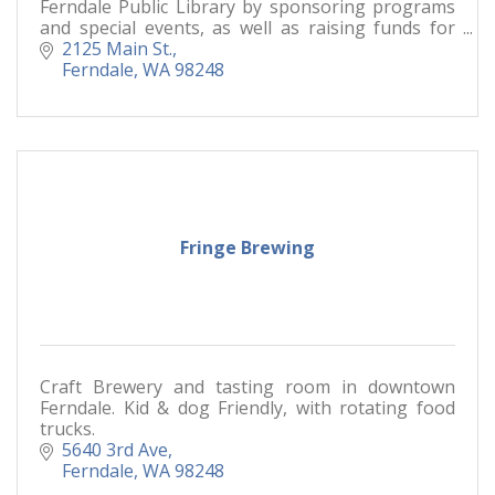
Ferndale Public Library by sponsoring programs
and special events, as well as raising funds for
branch needs.
2125 Main St.
Ferndale
WA
98248
Fringe Brewing
Craft Brewery and tasting room in downtown
Ferndale. Kid & dog Friendly, with rotating food
trucks.
5640 3rd Ave
Ferndale
WA
98248