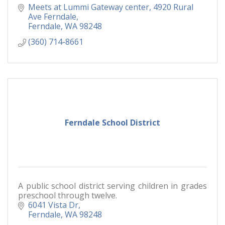
Meets at Lummi Gateway center, 4920 Rural 
Ave Ferndale
Ferndale
WA
98248
(360) 714-8661
Ferndale School District
A public school district serving children in grades
preschool through twelve.
6041 Vista Dr
Ferndale
WA
98248