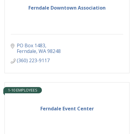
Ferndale Downtown Association
PO Box 1483
Ferndale
WA
98248
(360) 223-9117
1-10 EMPLOYEES
Ferndale Event Center