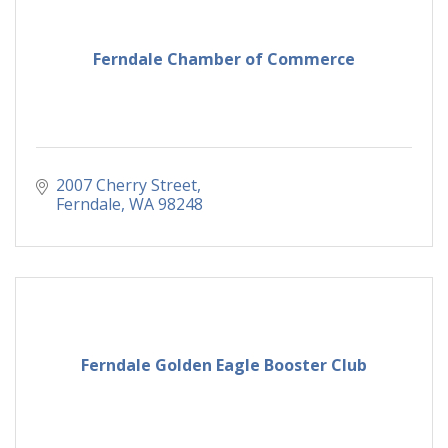
Ferndale Chamber of Commerce
2007 Cherry Street
Ferndale
WA
98248
Ferndale Golden Eagle Booster Club