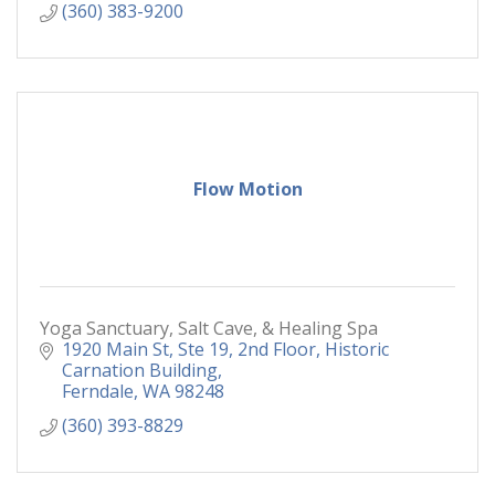
(360) 383-9200
Flow Motion
Yoga Sanctuary, Salt Cave, & Healing Spa
1920 Main St, Ste 19
2nd Floor, Historic 
Carnation Building
Ferndale
WA
98248
(360) 393-8829