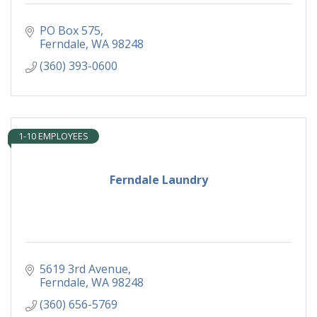
PO Box 575
Ferndale
WA
98248
(360) 393-0600
1-10 EMPLOYEES
Ferndale Laundry
5619 3rd Avenue
Ferndale
WA
98248
(360) 656-5769