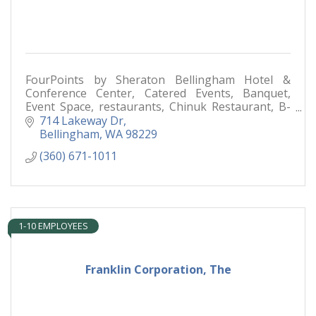
FourPoints by Sheraton Bellingham Hotel &
Conference Center, Catered Events, Banquet,
Event Space, restaurants, Chinuk Restaurant, B-
Town Bistro & Raw Bar,
714 Lakeway Dr
Bellingham
WA
98229
(360) 671-1011
1-10 EMPLOYEES
Franklin Corporation, The