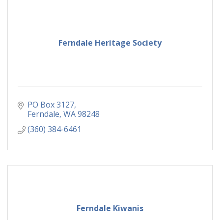
Ferndale Heritage Society
PO Box 3127
Ferndale
WA
98248
(360) 384-6461
Ferndale Kiwanis