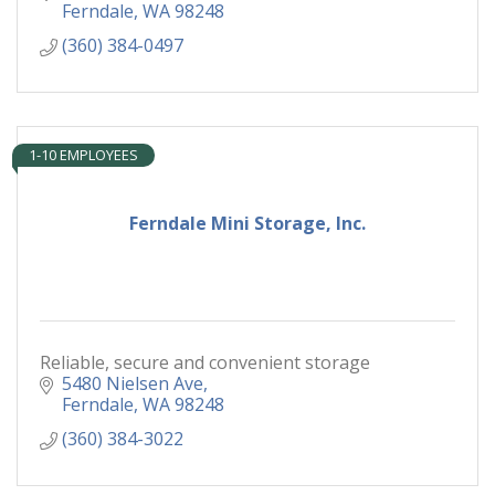
Ferndale
WA
98248
(360) 384-0497
1-10 EMPLOYEES
Ferndale Mini Storage, Inc.
Reliable, secure and convenient storage
5480 Nielsen Ave
Ferndale
WA
98248
(360) 384-3022