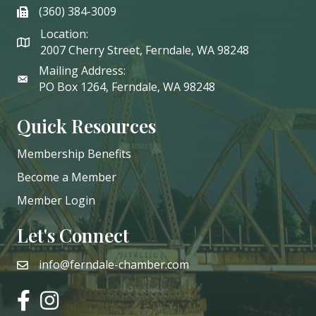
(360) 384-3009
phone
Location:
2007 Cherry Street, Ferndale, WA 98248
Mailing Address:
PO Box 1264, Ferndale, WA 98248
Quick Resources
Membership Benefits
Become a Member
Member Login
Let's Connect
info@ferndale-chamber.com
email
facebook
instagram