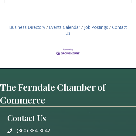
Business Directory
Events Calendar
Job Postings
Contact
Us
The Ferndale Chamber of
Commerce
Contact Us
(360) 384-3042
phone