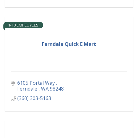
1-10 EMPLOYEES
Ferndale Quick E Mart
6105 Portal Way 
Ferndale 
WA
98248
(360) 303-5163