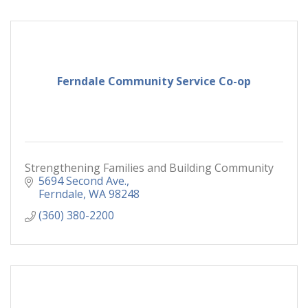
Ferndale Community Service Co-op
Strengthening Families and Building Community
5694 Second Ave.
Ferndale
WA
98248
(360) 380-2200