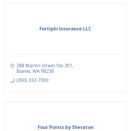
Fortiphi Insurance LLC
288 Martin Street Ste 201
Blaine
WA
98230
(360) 332-7300
Four Points by Sheraton