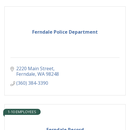
Ferndale Police Department
2220 Main Street
Ferndale
WA
98248
(360) 384-3390
1-10 EMPLOYEES
Ferndale Record