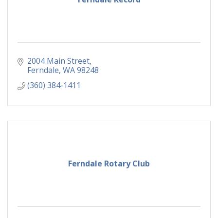
2004 Main Street
Ferndale
WA
98248
(360) 384-1411
Ferndale Rotary Club