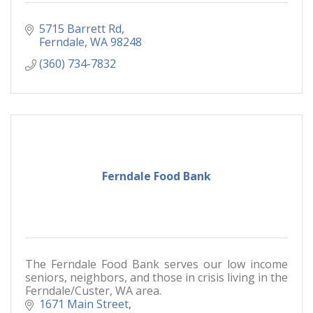
5715 Barrett Rd
Ferndale
WA
98248
(360) 734-7832
Ferndale Food Bank
The Ferndale Food Bank serves our low income
seniors, neighbors, and those in crisis living in the
Ferndale/Custer, WA area.
1671 Main Street