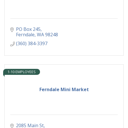
PO Box 245
Ferndale
WA
98248
(360) 384-3397
1-10 EMPLOYEES
Ferndale Mini Market
2085 Main St