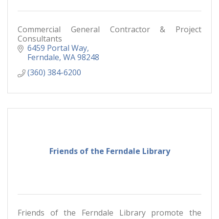
Commercial General Contractor & Project
Consultants
6459 Portal Way
Ferndale
WA
98248
(360) 384-6200
Friends of the Ferndale Library
Friends of the Ferndale Library promote the