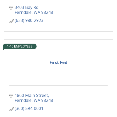
3403 Bay Rd
Ferndale
WA
98248
(623) 980-2923
1-10 EMPLOYEES
First Fed
1860 Main Street
Ferndale
WA
98248
(360) 594-0001