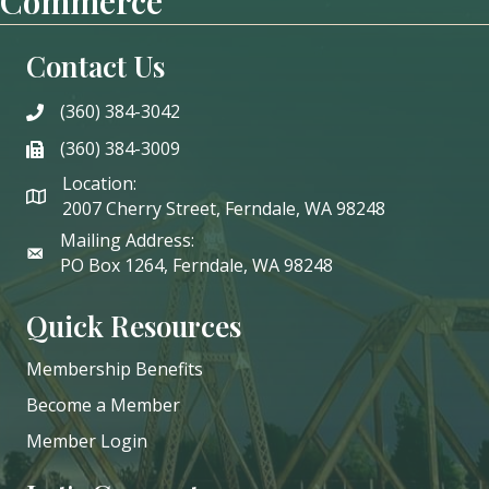
Commerce
Contact Us
(360) 384-3042
phone
(360) 384-3009
phone
Location:
2007 Cherry Street, Ferndale, WA 98248
Mailing Address:
PO Box 1264, Ferndale, WA 98248
Quick Resources
Membership Benefits
Become a Member
Member Login