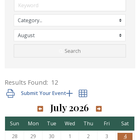
Search
Results Found:
12
Button group with nested dropdown
July 2026
Sun
Mon
Tue
Wed
Thu
Fri
Sat
28
29
30
1
2
3
4