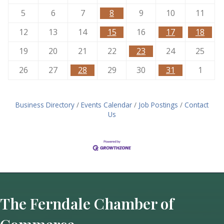
5
6
7
8
9
10
11
12
13
14
15
16
17
18
19
20
21
22
23
24
25
26
27
28
29
30
31
1
Business Directory
Events Calendar
Job Postings
Contact
Us
The Ferndale Chamber of