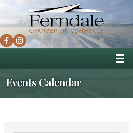
facebook
instagram
Events Calendar