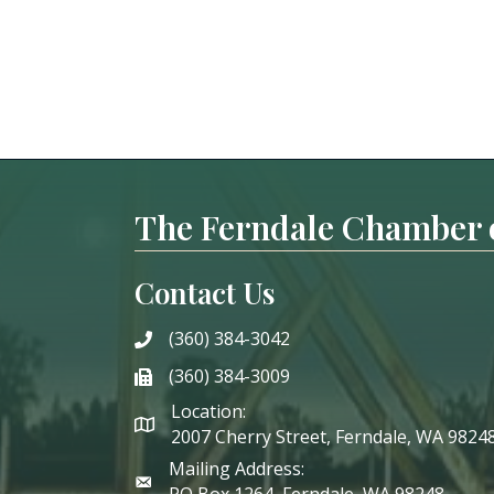
The Ferndale Chamber
Contact Us
(360) 384-3042
phone
(360) 384-3009
phone
Location:
2007 Cherry Street, Ferndale, WA 9824
Mailing Address:
PO Box 1264, Ferndale, WA 98248