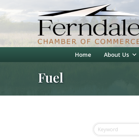
Home
About Us
Fuel