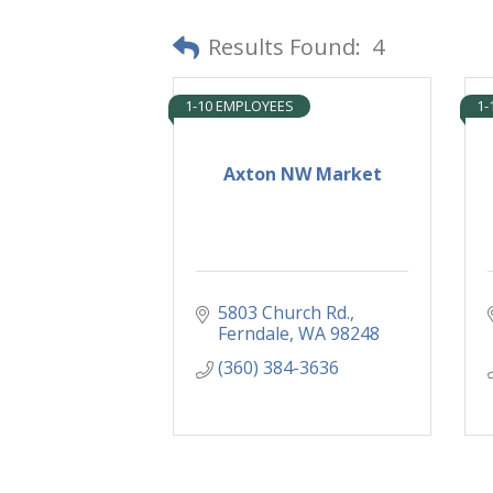
Results Found:
4
1-10 EMPLOYEES
1-
Axton NW Market
5803 Church Rd.
Ferndale
WA
98248
(360) 384-3636