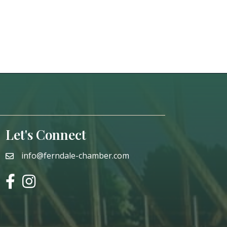
Let's Connect
info@ferndale-chamber.com
email
facebook
instagram