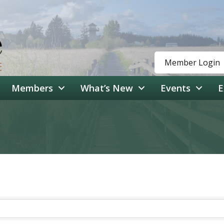
Member Login
Members
What’s New
Events
E