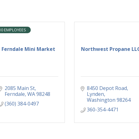
10 EMPLOYEES
Ferndale Mini Market
Northwest Propane LL
2085 Main St
8450 Depot Road
Ferndale
WA
98248
Lynden
Washington
98264
(360) 384-0497
360-354-4471