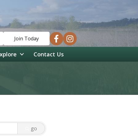
facebook
instagram
Join Today
xplore
Contact Us
go