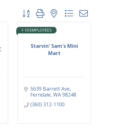
Button group with nested dropdown
1-10 EMPLOYEES
Starvin' Sam's Mini
C
Mart
5639 Barrett Ave
Ferndale
WA
98248
(360) 312-1100