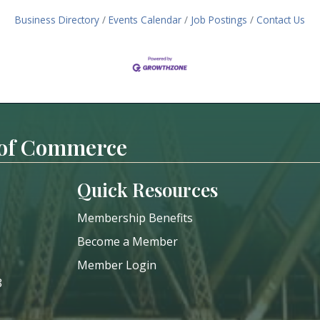
Business Directory
Events Calendar
Job Postings
Contact Us
 of Commerce
Quick Resources
Membership Benefits
Become a Member
Member Login
8